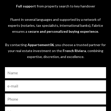
Full support
from property search to key handover
Fluent in several languages and supported by a network of
experts (notaries, tax specialists, international banks), Fabrice
ensures a
secure and personalized buying experience
.
By contacting
Appartement06
, you choose a trusted partner for
your real estate investment on the
French Riviera
, combining
expertise, discretion, and excellence.