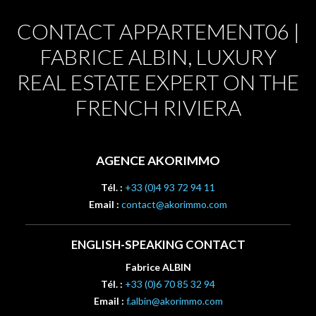
CONTACT APPARTEMENT06 |
FABRICE ALBIN, LUXURY
REAL ESTATE EXPERT ON THE
FRENCH RIVIERA
AGENCE AKORIMMO
Tél. :
+33 (0)4 93 72 94 11
Email :
contact@akorimmo.com
ENGLISH-SPEAKING CONTACT
Fabrice ALBIN
Tél. :
+33 (0)6 70 85 32 94
Email :
f.albin@akorimmo.com