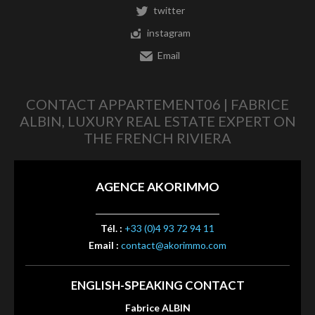
twitter
instagram
Email
CONTACT APPARTEMENT06 | FABRICE
ALBIN, LUXURY REAL ESTATE EXPERT ON
THE FRENCH RIVIERA
AGENCE AKORIMMO
Tél. :
+33 (0)4 93 72 94 11
Email :
contact@akorimmo.com
ENGLISH-SPEAKING CONTACT
Fabrice ALBIN