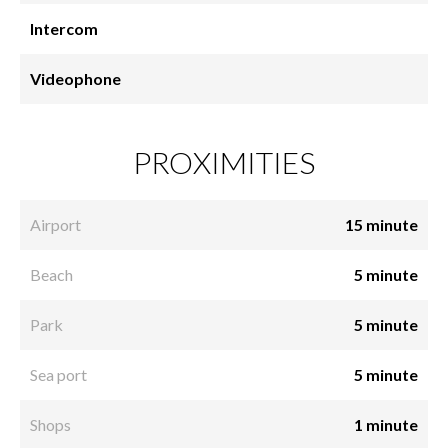
Intercom
Videophone
PROXIMITIES
Airport
15 minute
Beach
5 minute
Park
5 minute
Sea port
5 minute
Shops
1 minute