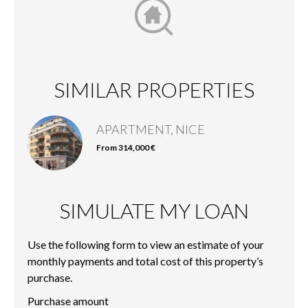
SIMILAR PROPERTIES
APARTMENT, NICE
From 314,000 €
SIMULATE MY LOAN
Use the following form to view an estimate of your
monthly payments and total cost of this property’s
purchase.
Purchase amount