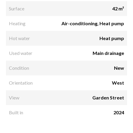
Surface
42 m²
Heating
Air-conditioning, Heat pump
Hot water
Heat pump
Used water
Main drainage
Condition
New
Orientation
West
View
Garden Street
Built in
2024