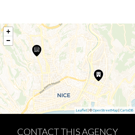
+
−
Leaflet
| ©
OpenStreetMap
|
CartoDB
CONTACT THIS AGENCY