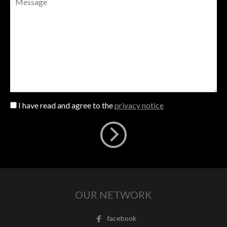
I have read and agree to the
privacy notice
OUR NETWORK
facebook