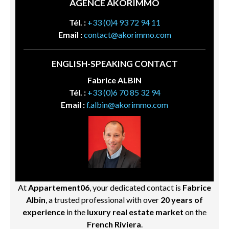
AGENCE AKORIMMO
Tél. :
+33 (0)4 93 72 94 11
Email :
contact@akorimmo.com
ENGLISH-SPEAKING CONTACT
Fabrice ALBIN
Tél. :
+33 (0)6 70 85 32 94
Email :
f.albin@akorimmo.com
At
Appartement06
, your dedicated contact is
Fabrice
Albin
, a trusted professional with over
20 years of
experience
in the
luxury real estate market
on the
French Riviera
.