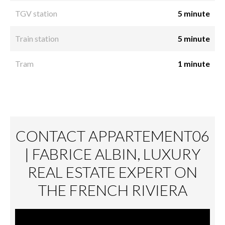
TGV station
5 minute
Train station
5 minute
Tram
1 minute
CONTACT APPARTEMENT06
| FABRICE ALBIN, LUXURY
REAL ESTATE EXPERT ON
THE FRENCH RIVIERA