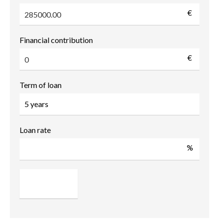
€
Financial contribution
€
Term of loan
Loan rate
%