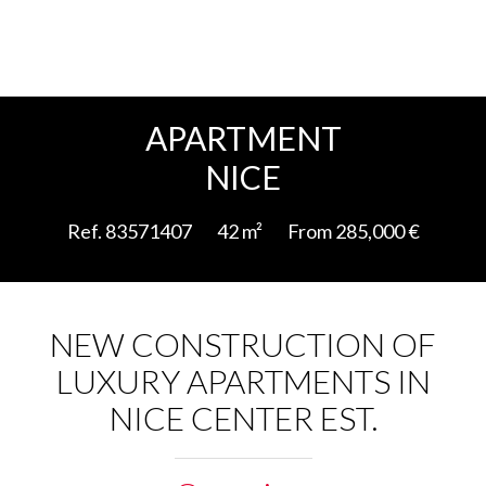
Add to selection
APARTMENT
NICE
Ref. 83571407
42 m²
From 285,000 €
NEW CONSTRUCTION OF
LUXURY APARTMENTS IN
NICE CENTER EST.