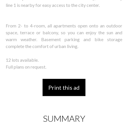
line 1 is nearby for easy access to the city center.
From 2- to 4-room, all apartments open onto an outdoor
space, terrace or balcony, so you can enjoy the sun and
warm weather. Basement parking and bike storage
complete the comfort of urban living.
12 lots available.
Full plans on request.
Print this ad
SUMMARY