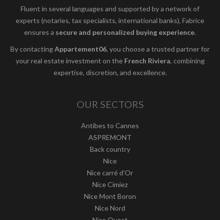
Fluent in several languages and supported by a network of
experts (notaries, tax specialists, international banks), Fabrice
ensures a
secure and personalized buying experience
.
By contacting
Appartement06
, you choose a trusted partner for
your real estate investment on the
French Riviera
, combining
expertise, discretion, and excellence.
OUR SECTORS
Antibes to Cannes
ASPREMONT
Back country
Nice
Nice carré d'Or
Nice Cimiez
Nice Mont Boron
Nice Nord
Nice Ouest