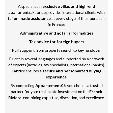
A specialist in
exclusive villas and high-end
apartments
, Fabrice provides international clients with
tailor-made assistance
at every stage of their purchase
in France:
Administrative and notarial formalities
Tax advice for foreign buyers
Full support
from property search to key handover
Fluent in several languages and supported by a network
of experts (notaries, tax specialists, international banks),
Fabrice ensures a
secure and personalized buying
experience
.
By contacting
Appartement06
, you choose a trusted
partner for your real estate investment on the
French
Riviera
, combining expertise, discretion, and excellence.