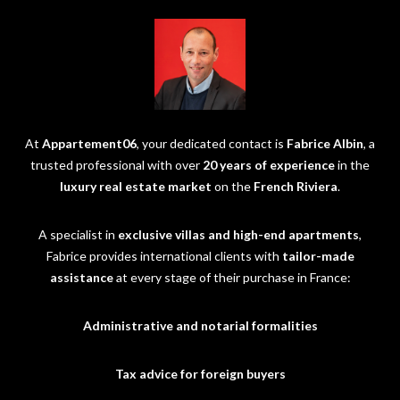
At
Appartement06
, your dedicated contact is
Fabrice Albin
, a
trusted professional with over
20 years of experience
in the
luxury real estate market
on the
French Riviera
.
A specialist in
exclusive villas and high-end apartments
,
Fabrice provides international clients with
tailor-made
assistance
at every stage of their purchase in France:
Administrative and notarial formalities
Tax advice for foreign buyers