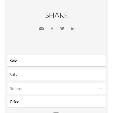
SHARE
Send
Facebook
Twitter
LinkedIn
to a
friend
Rooms