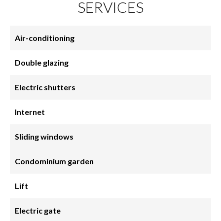
SERVICES
Air-conditioning
Double glazing
Electric shutters
Internet
Sliding windows
Condominium garden
Lift
Electric gate