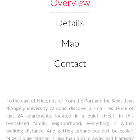
Overview
Details
Map
Contact
To the east of Nice, not far from the Port and the Saint-Jean
d'Angély university campus, discover a small residence of
just 24 apartments, located in a quiet street. In this
revitalized family neighborhood, everything is within
walking distance. And getting around couldn't be easier:
Nice Riquier station is less than 500 m away, and tramway