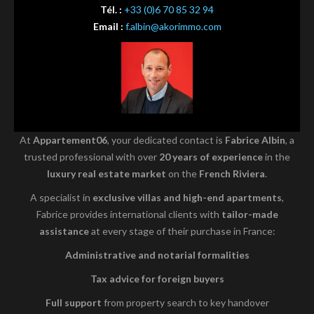
Tél. :
+33 (0)6 70 85 32 94
Email :
f.albin@akorimmo.com
At
Appartement06
, your dedicated contact is
Fabrice Albin
, a
trusted professional with over
20 years of experience
in the
luxury real estate market
on the
French Riviera
.
A specialist in
exclusive villas and high-end apartments
,
Fabrice provides international clients with
tailor-made
assistance
at every stage of their purchase in France:
Administrative and notarial formalities
Tax advice for foreign buyers
Full support
from property search to key handover