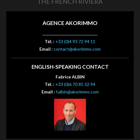
THE FRENCH RIVIERA
AGENCE AKORIMMO
Tél. :
+33 (0)4 93 72 94 11
Email :
contact@akorimmo.com
ENGLISH-SPEAKING CONTACT
Fabrice ALBIN
Tél. :
+33 (0)6 70 85 32 94
Email :
f.albin@akorimmo.com