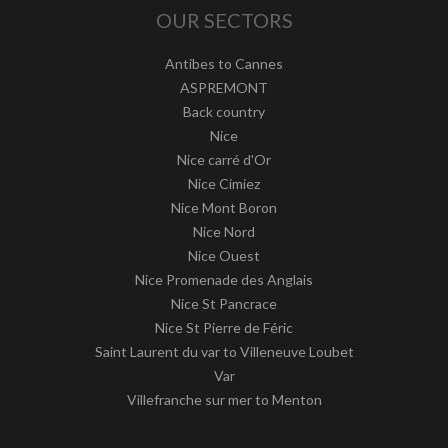
OUR SECTORS
Antibes to Cannes
ASPREMONT
Back country
Nice
Nice carré d'Or
Nice Cimiez
Nice Mont Boron
Nice Nord
Nice Ouest
Nice Promenade des Anglais
Nice St Pancrace
Nice St Pierre de Féric
Saint Laurent du var to Villeneuve Loubet
Var
Villefranche sur mer to Menton