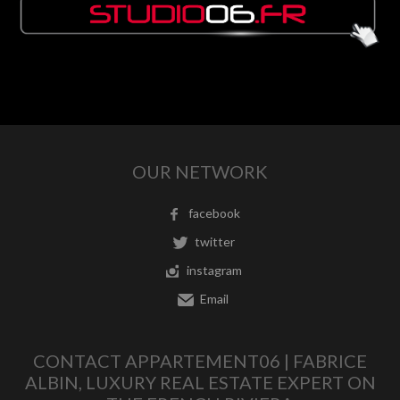
OUR NETWORK
facebook
twitter
instagram
Email
CONTACT APPARTEMENT06 | FABRICE
ALBIN, LUXURY REAL ESTATE EXPERT ON