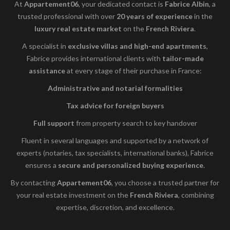
At
Appartement06
, your dedicated contact is
Fabrice Albin
, a
trusted professional with over
20 years of experience
in the
luxury real estate market
on the
French Riviera
.
A specialist in
exclusive villas and high-end apartments
,
Fabrice provides international clients with
tailor-made
assistance
at every stage of their purchase in France:
Administrative and notarial formalities
Tax advice for foreign buyers
Full support
from property search to key handover
Fluent in several languages and supported by a network of
experts (notaries, tax specialists, international banks), Fabrice
ensures a
secure and personalized buying experience
.
By contacting
Appartement06
, you choose a trusted partner for
your real estate investment on the
French Riviera
, combining
expertise, discretion, and excellence.