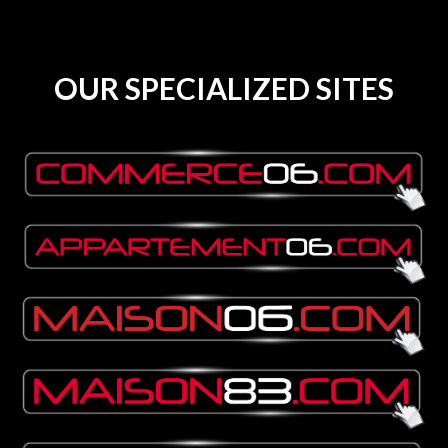
OUR SPECIALIZED SITES