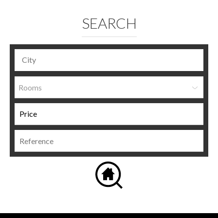
SEARCH
Rooms