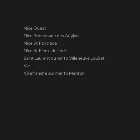
Nice Ouest
Nice Promenade des Anglais
Nice St Pancrace
Nice St Pierre de Féric
Saint Laurent du var to Villeneuve Loubet
Var
Villefranche sur mer to Menton