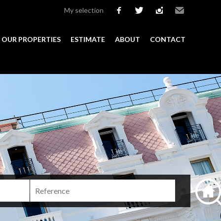
My selection
facebook
twitter
instagram
Email
OUR PROPERTIES
ESTIMATE
ABOUT
CONTACT