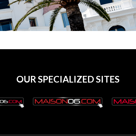
OUR SPECIALIZED SITES