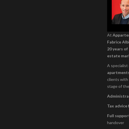
At
Appart
Fabrice Alb
20 years of
estate mar
A specialist
apartment
clients with
stage of the
Administrat
Tax advice 
Full suppor
handover