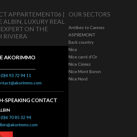
T APPARTEMENT06 |
OUR SECTORS
E ALBIN, LUXURY REAL
Antibes to Cannes
 EXPERT ON THE
ASPREMONT
 RIVIERA
Back country
Nice
E AKORIMMO
Nice carré d'Or
Nice Cimiez
Nice Mont Boron
(0)4 93 72 94 11
Nice Nord
ontact@akorimmo.com
SH-SPEAKING CONTACT
ALBIN
(0)6 70 85 32 94
albin@akorimmo.com