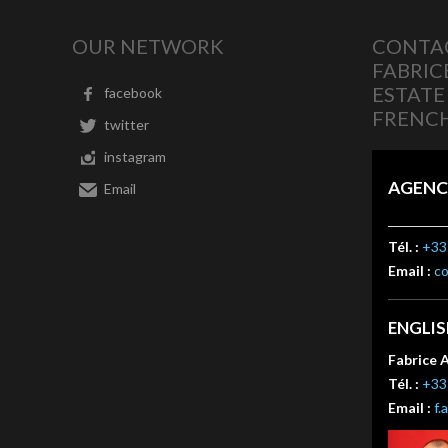
OUR NETWORK
CONTAC
FABRIC
ESTATE
facebook
FRENCH
twitter
instagram
AGENC
Email
Tél. :
+33 
Email :
c
ENGLI
Fabrice 
Tél. :
+33 
Email :
f.