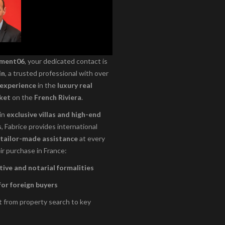
ement06
, your dedicated contact is
in
, a trusted professional with over
 experience
in the
luxury real
ket
on the
French Riviera
.
 in
exclusive villas and high-end
s
, Fabrice provides international
tailor-made assistance
at every
ir purchase in France:
ive and notarial formalities
for foreign buyers
t
from property search to key