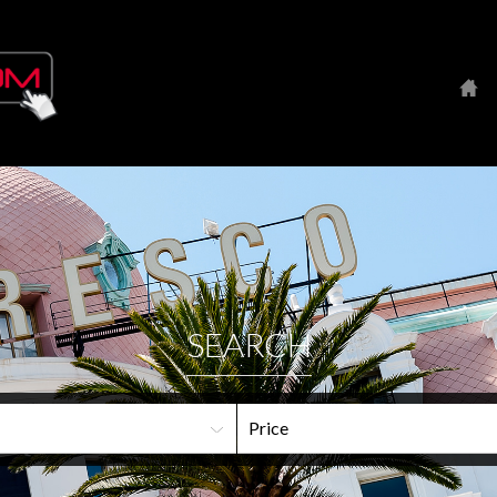
SEARCH