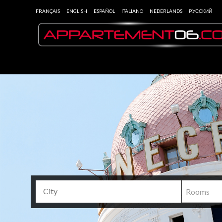
FRANÇAIS
ENGLISH
ESPAÑOL
ITALIANO
NEDERLANDS
РУССКИЙ
Rooms