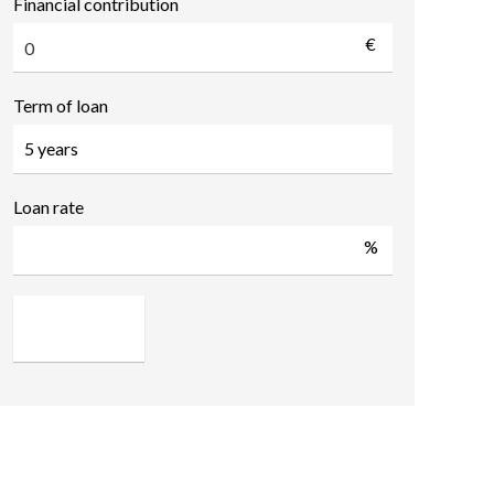
Financial contribution
€
Term of loan
Loan rate
%