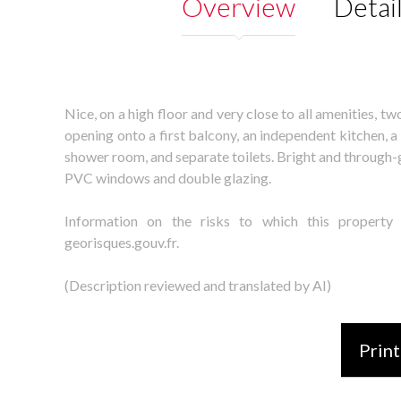
Overview
Detai
Nice, on a high floor and very close to all amenities, 
opening onto a first balcony, an independent kitchen, 
shower room, and separate toilets. Bright and through-
PVC windows and double glazing.
Information on the risks to which this property
georisques.gouv.fr.
(Description reviewed and translated by AI)
Print