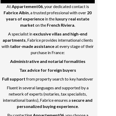
At
Appartement06
, your dedicated contact is
Fabrice Albin
, a trusted professional with over
20
years of experience
in the
luxury real estate
market
on the
French Riviera
.
A specialist in
exclusive villas and high-end
apartments
, Fabrice provides international clients
with
tailor-made assistance
at every stage of their
purchase in France:
Administrative and notarial formalities
Tax advice for foreign buyers
Full support
from property search to key handover
Fluent in several languages and supported by a
network of experts (notaries, tax specialists,
international banks), Fabrice ensures a
secure and
personalized buying experience
.
By contacting
Appartement06
, you choose a