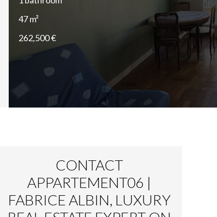
1 bathroom
47 m²
262,500 €
CONTACT
APPARTEMENT06 |
FABRICE ALBIN, LUXURY