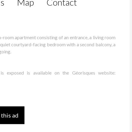
ls
Map
Contact
two-room apartment consisting of an entrance, a living room
a quiet courtyard-facing bedroom with a second balcony, a
going.
 is exposed is available on the Géorisques website:
 this ad