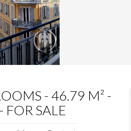
OOMS - 46.79 M² -
- FOR SALE