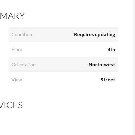
MARY
Condition
Requires updating
Floor
4th
Orientation
North-west
View
Street
VICES