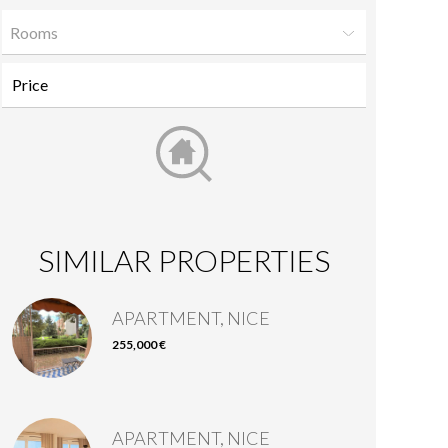
Rooms
SIMILAR PROPERTIES
APARTMENT, NICE
255,000 €
APARTMENT, NICE