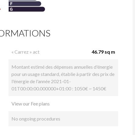
FORMATIONS
« Carrez » act
46.79 sq m
Montant estimé des dépenses annuelles d'énergie
pour un usage standard, établie à partir des prix de
l'énergie de l'année 2021-01-
01T00:00:00.000000+01:00 : 1050€ ~ 1450€
View our Fee plans
No ongoing procedures