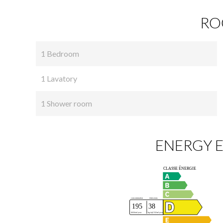
RO
1 Bedroom
1 Lavatory
1 Shower room
ENERGY E