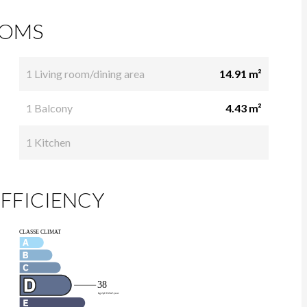
OMS
1 Living room/dining area
14.91 m²
1 Balcony
4.43 m²
1 Kitchen
FFICIENCY