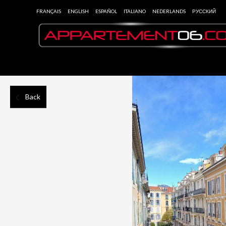
FRANÇAIS
ENGLISH
ESPAÑOL
ITALIANO
NEDERLANDS
РУССКИЙ
Back