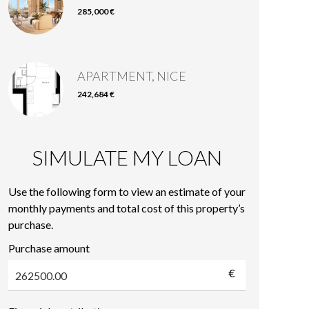
285,000 €
APARTMENT, NICE
242,684 €
SIMULATE MY LOAN
Use the following form to view an estimate of your
monthly payments and total cost of this property’s
purchase.
Purchase amount
€