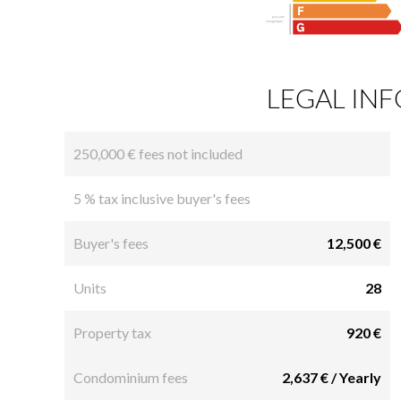
LEGAL IN
250,000 € fees not included
5 % tax inclusive buyer's fees
Buyer's fees
12,500 €
Units
28
Property tax
920 €
Condominium fees
2,637 € / Yearly