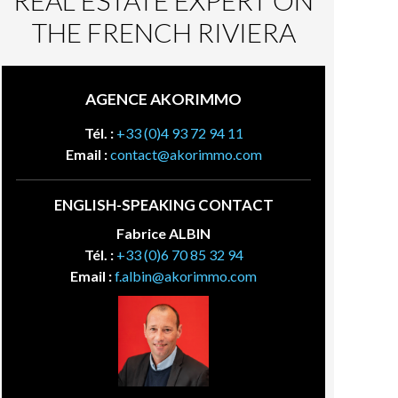
REAL ESTATE EXPERT ON
THE FRENCH RIVIERA
AGENCE AKORIMMO
Tél. :
+33 (0)4 93 72 94 11
Email :
contact@akorimmo.com
ENGLISH-SPEAKING CONTACT
Fabrice ALBIN
Tél. :
+33 (0)6 70 85 32 94
Email :
f.albin@akorimmo.com