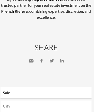
trusted partner for your real estate investment on the
French Riviera
, combining expertise, discretion, and
excellence.
SHARE
Send
Facebook
Twitter
LinkedIn
to a
friend