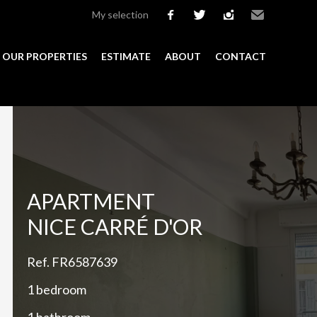
My selection
facebook
twitter
instagram
Email
OUR PROPERTIES
ESTIMATE
ABOUT
CONTACT
Add to selection
APARTMENT
NICE CARRÉ D'OR
Ref. FR6587639
1 bedroom