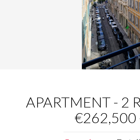
APARTMENT - 2 R
€262,500 