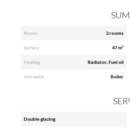
SUM
Rooms
2 rooms
Surface
47 m²
Heating
Radiator, Fuel oil
Hot water
Boiler
SER
Double glazing