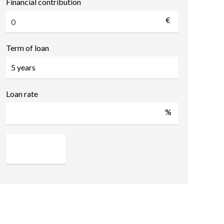
Financial contribution
€
Term of loan
Loan rate
%