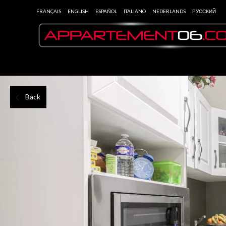
FRANÇAIS
ENGLISH
ESPAÑOL
ITALIANO
NEDERLANDS
РУССКИЙ
Back