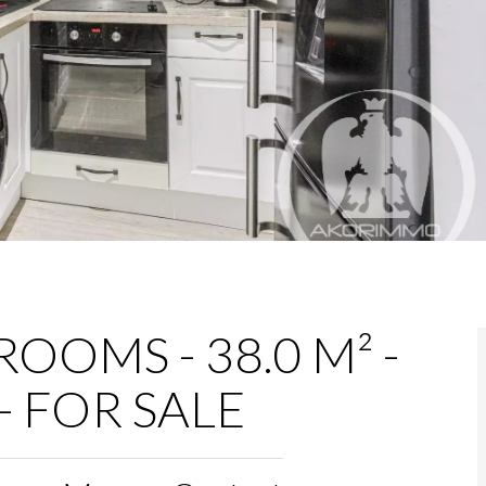
OOMS - 38.0 M² -
- FOR SALE