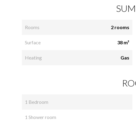
SUM
Rooms
2 rooms
Surface
38 m²
Heating
Gas
RO
1 Bedroom
1 Shower room