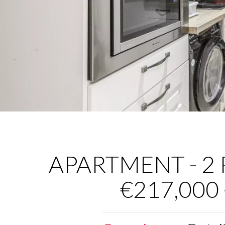
APARTMENT - 2 R
€217,000 