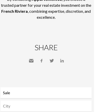
trusted partner for your real estate investment on the
French Riviera
, combining expertise, discretion, and
excellence.
SHARE
Send
Facebook
Twitter
LinkedIn
to a
friend