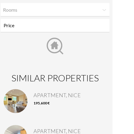
Rooms
SIMILAR PROPERTIES
APARTMENT, NICE
195,600 €
APARTMENT, NICE