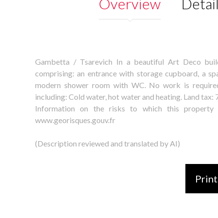
Overview
Detai
Gambetta / Tsarevich In a beautiful Art Deco buil
comprising: an entrance with storage cupboard, a spa
modern shower room with WC. No work is required.
including: Cold water, hot water and heating. Land tax
Information on the risks to which this property
www.georisques.gouv.fr
(Description reviewed and translated by AI)
Print