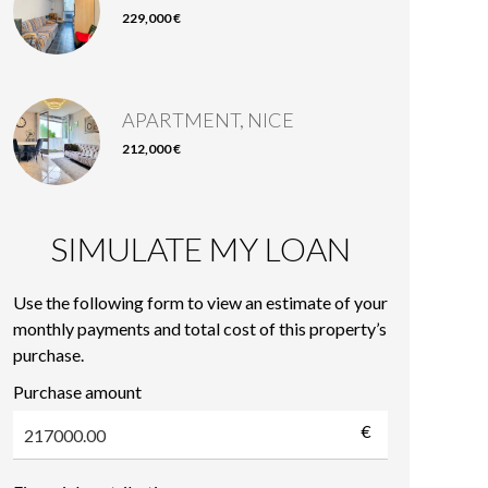
229,000 €
APARTMENT, NICE
212,000 €
SIMULATE MY LOAN
Use the following form to view an estimate of your
monthly payments and total cost of this property’s
purchase.
Purchase amount
€