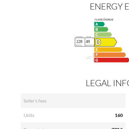
ENERGY E
LEGAL IN
Seller’s fees
Units
160