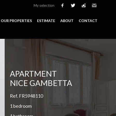
My selection
facebook
twitter
instagram
Email
OUR PROPERTIES
ESTIMATE
ABOUT
CONTACT
Add to selection
APARTMENT
NICE GAMBETTA
Ref. FR5948110
1 bedroom