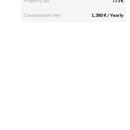
Property tax
773 €
Condominium fees
1,380 € / Yearly