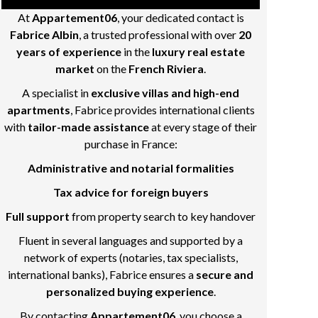
At
Appartement06
, your dedicated contact is
Fabrice Albin
, a trusted professional with over
20
years of experience
in the
luxury real estate
market
on the
French Riviera
.
A specialist in
exclusive villas and high-end
apartments
, Fabrice provides international clients
with
tailor-made assistance
at every stage of their
purchase in France:
Administrative and notarial formalities
Tax advice for foreign buyers
Full support
from property search to key handover
Fluent in several languages and supported by a
network of experts (notaries, tax specialists,
international banks), Fabrice ensures a
secure and
personalized buying experience
.
By contacting
Appartement06
, you choose a