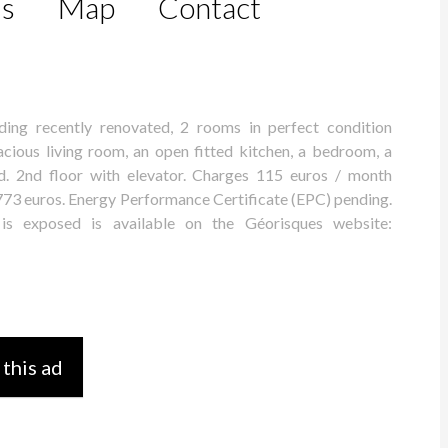
ls
Map
Contact
ding recently renovated, 2 rooms in perfect condition
cious living room, an open fitted kitchen, a bedroom, a
 2nd floor with elevator. Charges 115 euros / month
: 773 euros. Energy Performance Certificate (EPC) pending.
 is exposed is available on the Géorisques website:
 this ad