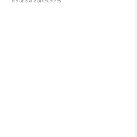
No ongoing procedures