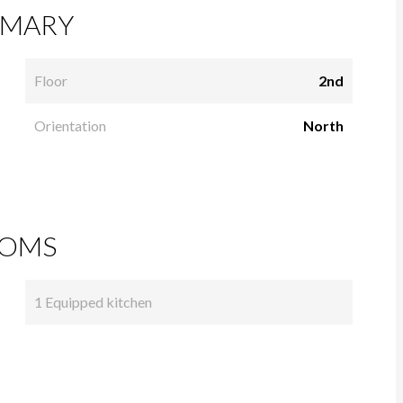
MARY
Floor
2nd
Orientation
North
OMS
1 Equipped kitchen