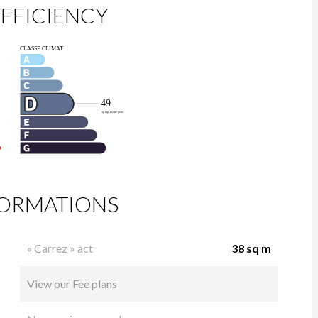
FFICIENCY
FORMATIONS
« Carrez » act
38 sq m
View our Fee plans