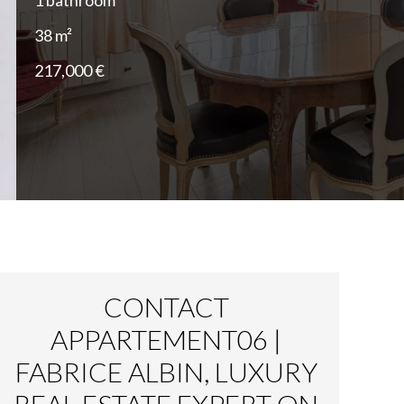
1 bathroom
38 m²
217,000 €
CONTACT
APPARTEMENT06 |
FABRICE ALBIN, LUXURY