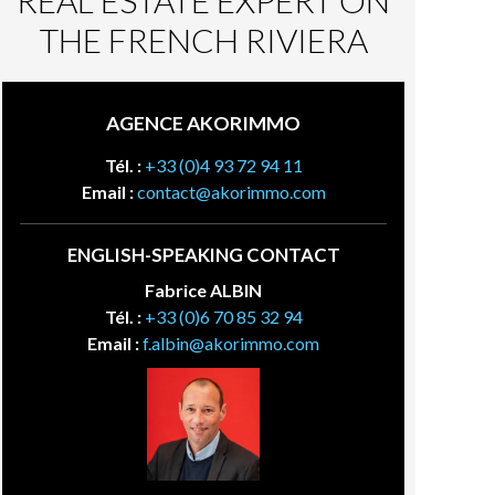
REAL ESTATE EXPERT ON
THE FRENCH RIVIERA
AGENCE AKORIMMO
Tél. :
+33 (0)4 93 72 94 11
Email :
contact@akorimmo.com
ENGLISH-SPEAKING CONTACT
Fabrice ALBIN
Tél. :
+33 (0)6 70 85 32 94
Email :
f.albin@akorimmo.com