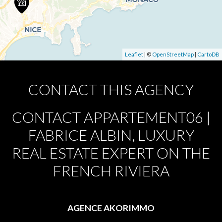
Leaflet
| ©
OpenStreetMap
|
CartoDB
CONTACT THIS AGENCY
CONTACT APPARTEMENT06 |
FABRICE ALBIN, LUXURY
REAL ESTATE EXPERT ON THE
FRENCH RIVIERA
AGENCE AKORIMMO