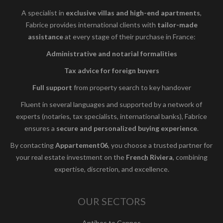
A specialist in
exclusive villas and high-end apartments
,
Fabrice provides international clients with
tailor-made
assistance
at every stage of their purchase in France:
Administrative and notarial formalities
Tax advice for foreign buyers
Full support
from property search to key handover
Fluent in several languages and supported by a network of
experts (notaries, tax specialists, international banks), Fabrice
ensures a
secure and personalized buying experience
.
By contacting
Appartement06
, you choose a trusted partner for
your real estate investment on the
French Riviera
, combining
expertise, discretion, and excellence.
OUR SECTORS
Antibes to Cannes