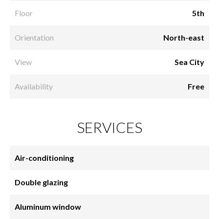
Floor
5th
Orientation
North-east
View
Sea City
Availability
Free
SERVICES
Air-conditioning
Double glazing
Aluminum window