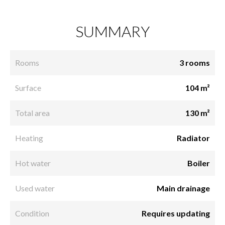
SUMMARY
Rooms
3 rooms
Surface
104 m²
Total area
130 m²
Heating
Radiator
Hot water
Boiler
Used water
Main drainage
Condition
Requires updating