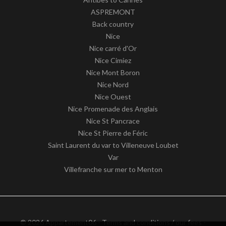
ASPREMONT
Back country
Nice
Nice carré d'Or
Nice Cimiez
Nice Mont Boron
Nice Nord
Nice Ouest
Nice Promenade des Anglais
Nice St Pancrace
Nice St Pierre de Féric
Saint Laurent du var to Villeneuve Loubet
Var
Villefranche sur mer to Menton
© 2026 Appartement06 -
Terms and conditions / our fees
-