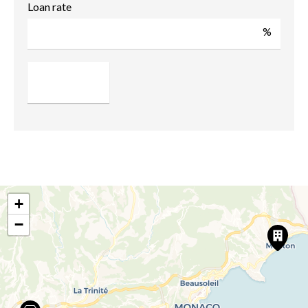
Loan rate
%
+
−