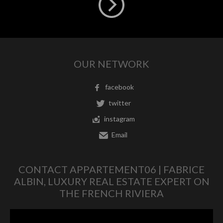
OUR NETWORK
facebook
twitter
instagram
Email
CONTACT APPARTEMENT06 | FABRICE
ALBIN, LUXURY REAL ESTATE EXPERT ON
THE FRENCH RIVIERA