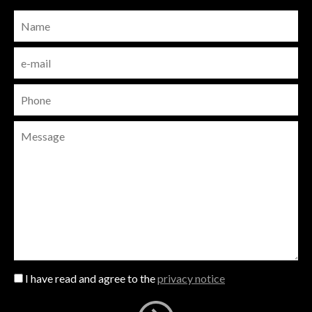
I have read and agree to the
privacy notice