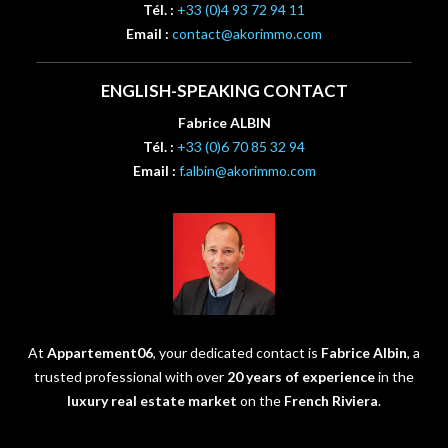
Tél. :
+33 (0)4 93 72 94 11
Email :
contact@akorimmo.com
ENGLISH-SPEAKING CONTACT
Fabrice ALBIN
Tél. :
+33 (0)6 70 85 32 94
Email :
f.albin@akorimmo.com
At
Appartement06
, your dedicated contact is
Fabrice Albin
, a
trusted professional with over
20 years of experience
in the
luxury real estate market
on the
French Riviera
.