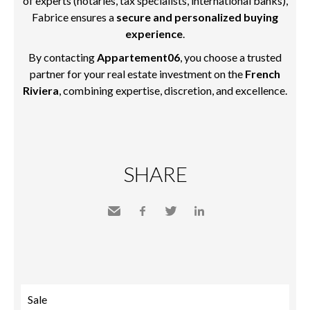
of experts (notaries, tax specialists, international banks),
Fabrice ensures a
secure and personalized buying
experience
.
By contacting
Appartement06
, you choose a trusted
partner for your real estate investment on the
French
Riviera
, combining expertise, discretion, and excellence.
SHARE
Send
Facebook
Twitter
LinkedIn
to a
friend