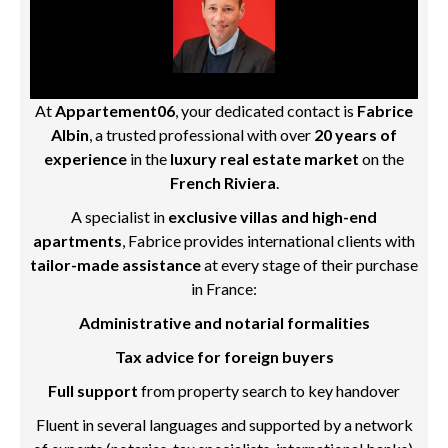
At
Appartement06
, your dedicated contact is
Fabrice
Albin
, a trusted professional with over
20 years of
experience
in the
luxury real estate market
on the
French Riviera
.
A specialist in
exclusive villas and high-end
apartments
, Fabrice provides international clients with
tailor-made assistance
at every stage of their purchase
in France:
Administrative and notarial formalities
Tax advice for foreign buyers
Full support
from property search to key handover
Fluent in several languages and supported by a network