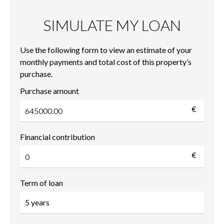
SIMULATE MY LOAN
Use the following form to view an estimate of your
monthly payments and total cost of this property’s
purchase.
Purchase amount
€
Financial contribution
€
Term of loan