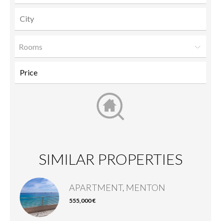
Rooms
SIMILAR PROPERTIES
APARTMENT, MENTON
555,000 €