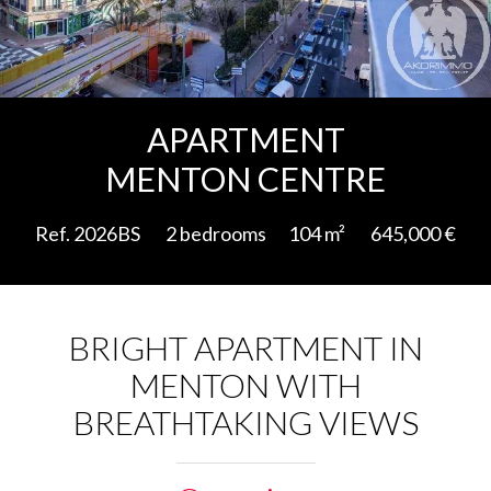
Add to selection
APARTMENT
MENTON CENTRE
Ref. 2026BS
2 bedrooms
104 m²
645,000 €
BRIGHT APARTMENT IN
MENTON WITH
BREATHTAKING VIEWS