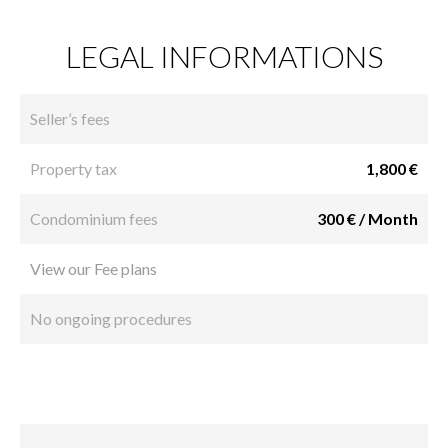
LEGAL INFORMATIONS
Seller’s fees
Property tax
1,800 €
Condominium fees
300 € / Month
View our Fee plans
No ongoing procedures