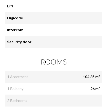
Lift
Digicode
Intercom
Security door
ROOMS
1 Apartment
104.35 m²
1 Balcony
26 m²
2 Bedrooms