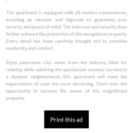
The apartment is equipped with all modern conveniences,
including an elevator and digicode to guarantee your
security and peace of mind. The intercom and security door
further enhance the protection of this exceptional property.
Every detail has been carefully thought out to combine
modernity and comfort.
Enjoy panoramic city views from the balcony, ideal for
relaxing while admiring the spectacular scenery. Located in
a dynamic neighborhood, this apartment will meet the
expectations of even the most discerning. Don't miss the
opportunity to become the owner of this magnificent
property.
Print this ad