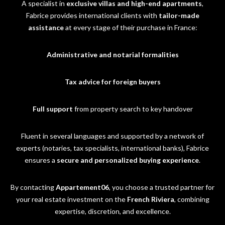
A specialist in
exclusive villas and high-end apartments
,
Fabrice provides international clients with
tailor-made
assistance
at every stage of their purchase in France:
Administrative and notarial formalities
Tax advice for foreign buyers
Full support
from property search to key handover
Fluent in several languages and supported by a network of
experts (notaries, tax specialists, international banks), Fabrice
ensures a
secure and personalized buying experience
.
By contacting
Appartement06
, you choose a trusted partner for
your real estate investment on the
French Riviera
, combining
expertise, discretion, and excellence.