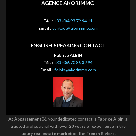
AGENCE AKORIMMO
Tél. :
+33 (0)4 93 72 94 11
Email :
contact@akorimmo.com
ENGLISH-SPEAKING CONTACT
Fabrice ALBIN
Tél. :
+33 (0)6 70 85 32 94
Email :
f.albin@akorimmo.com
At
Appartement06
, your dedicated contact is
Fabrice Albin
, a
trusted professional with over
20 years of experience
in the
luxury real estate market
on the
French Riviera
.