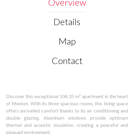
Overview
Details
Map
Contact
Discover this exceptional 104.35 m² apartment in the heart
of Menton. With its three spacious rooms, this living space
offers unrivalled comfort thanks to its air conditioning and
double glazing. Aluminum windows provide optimum
thermal and acoustic insulation, creating a peaceful and
pleasant environment.