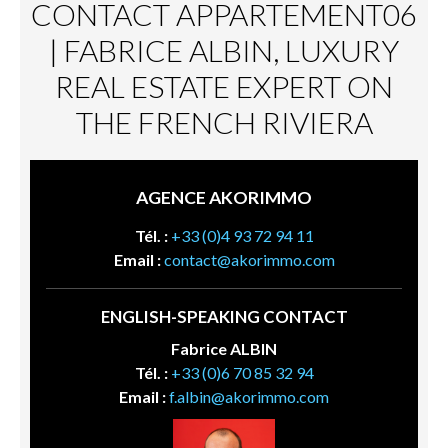
CONTACT APPARTEMENT06
| FABRICE ALBIN, LUXURY
REAL ESTATE EXPERT ON
THE FRENCH RIVIERA
AGENCE AKORIMMO
Tél. :
+33 (0)4 93 72 94 11
Email :
contact@akorimmo.com
ENGLISH-SPEAKING CONTACT
Fabrice ALBIN
Tél. :
+33 (0)6 70 85 32 94
Email :
f.albin@akorimmo.com