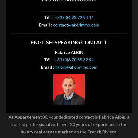
Tél. :
+33 (0)4 93 72 94 11
Email :
contact@akorimmo.com
ENGLISH-SPEAKING CONTACT
Fabrice ALBIN
Tél. :
+33 (0)6 70 85 32 94
Email :
f.albin@akorimmo.com
At
Appartement06
, your dedicated contact is
Fabrice Albin
, a
trusted professional with over
20 years of experience
in the
luxury real estate market
on the
French Riviera
.