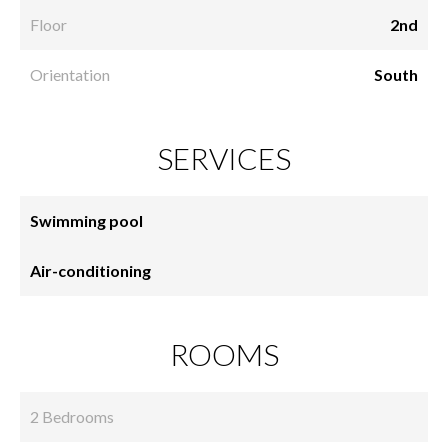
Floor
2nd
Orientation
South
SERVICES
Swimming pool
Air-conditioning
ROOMS
2 Bedrooms