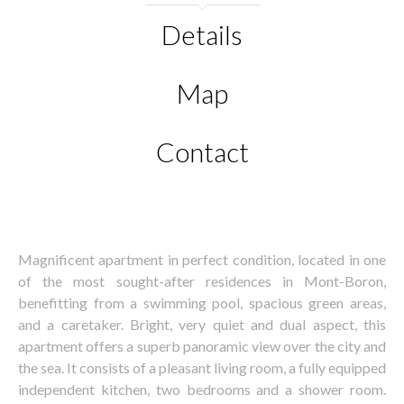
Details
Map
Contact
Magnificent apartment in perfect condition, located in one
of the most sought-after residences in Mont-Boron,
benefitting from a swimming pool, spacious green areas,
and a caretaker. Bright, very quiet and dual aspect, this
apartment offers a superb panoramic view over the city and
the sea. It consists of a pleasant living room, a fully equipped
independent kitchen, two bedrooms and a shower room.