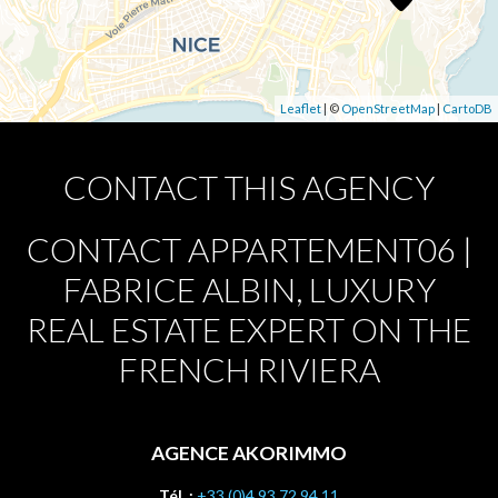
Leaflet
| ©
OpenStreetMap
|
CartoDB
CONTACT THIS AGENCY
CONTACT APPARTEMENT06 |
FABRICE ALBIN, LUXURY
REAL ESTATE EXPERT ON THE
FRENCH RIVIERA
AGENCE AKORIMMO
Tél. :
+33 (0)4 93 72 94 11