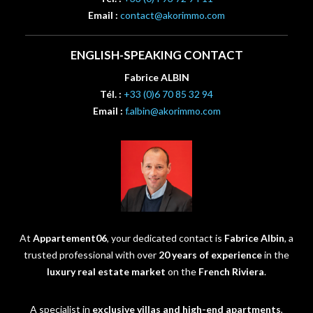
Email :
contact@akorimmo.com
ENGLISH-SPEAKING CONTACT
Fabrice ALBIN
Tél. :
+33 (0)6 70 85 32 94
Email :
f.albin@akorimmo.com
At
Appartement06
, your dedicated contact is
Fabrice Albin
, a
trusted professional with over
20 years of experience
in the
luxury real estate market
on the
French Riviera
.
A specialist in
exclusive villas and high-end apartments
,