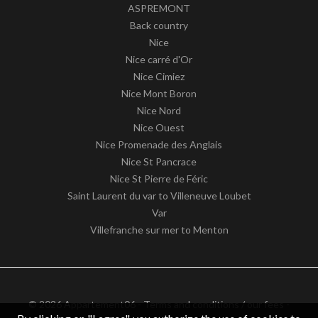
ASPREMONT
Back country
Nice
Nice carré d'Or
Nice Cimiez
Nice Mont Boron
Nice Nord
Nice Ouest
Nice Promenade des Anglais
Nice St Pancrace
Nice St Pierre de Féric
Saint Laurent du var to Villeneuve Loubet
Var
Villefranche sur mer to Menton
© 2026 Appartement06 -
Terms and conditions / our fees
-