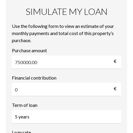
SIMULATE MY LOAN
Use the following form to view an estimate of your
monthly payments and total cost of this property’s
purchase.
Purchase amount
€
Financial contribution
€
Term of loan
Loan rate