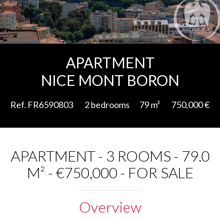
Add to selection
APARTMENT
NICE MONT BORON
Ref. FR6590803
2 bedrooms
79 m²
750,000 €
APARTMENT - 3 ROOMS - 79.0
M² - €750,000 - FOR SALE
Overview