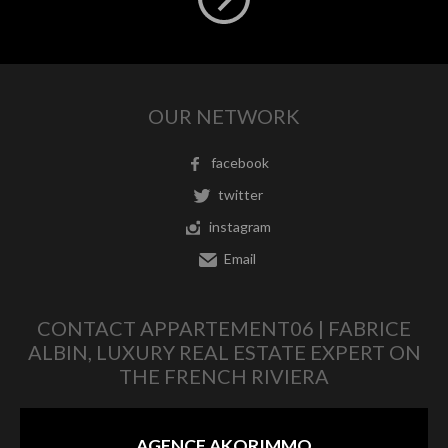
OUR NETWORK
facebook
twitter
instagram
Email
CONTACT APPARTEMENT06 | FABRICE
ALBIN, LUXURY REAL ESTATE EXPERT ON
THE FRENCH RIVIERA
AGENCE AKORIMMO