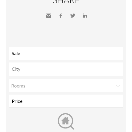
Send
Facebook
Twitter
LinkedIn
to a
friend
Rooms