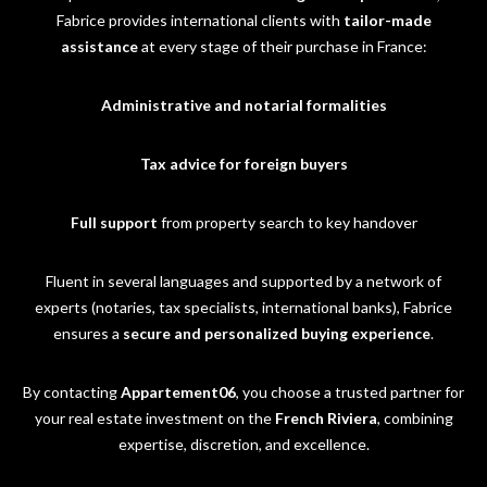
Fabrice provides international clients with
tailor-made
assistance
at every stage of their purchase in France:
Administrative and notarial formalities
Tax advice for foreign buyers
Full support
from property search to key handover
Fluent in several languages and supported by a network of
experts (notaries, tax specialists, international banks), Fabrice
ensures a
secure and personalized buying experience
.
By contacting
Appartement06
, you choose a trusted partner for
your real estate investment on the
French Riviera
, combining
expertise, discretion, and excellence.