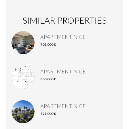
SIMILAR PROPERTIES
APARTMENT, NICE
705,000 €
APARTMENT, NICE
800,000 €
APARTMENT, NICE
795,000 €