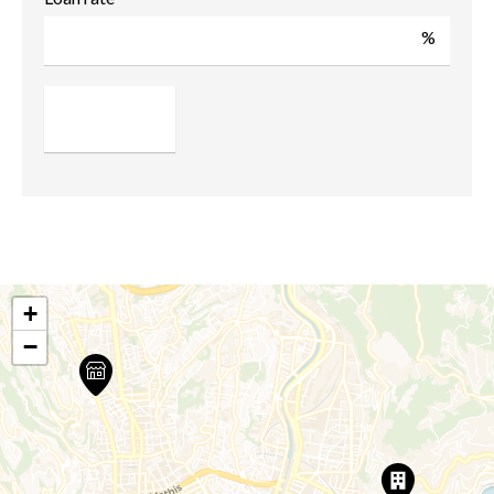
%
+
−