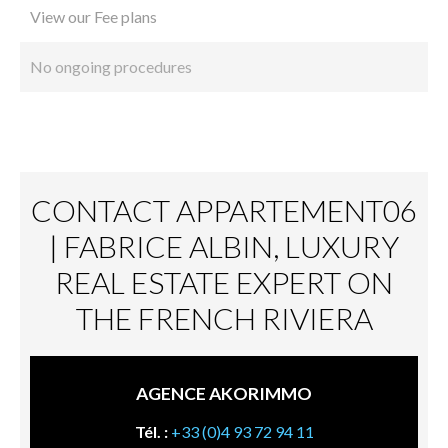
View our Fee plans
No ongoing procedures
CONTACT APPARTEMENT06
| FABRICE ALBIN, LUXURY
REAL ESTATE EXPERT ON
THE FRENCH RIVIERA
AGENCE AKORIMMO
Tél. :
+33 (0)4 93 72 94 11