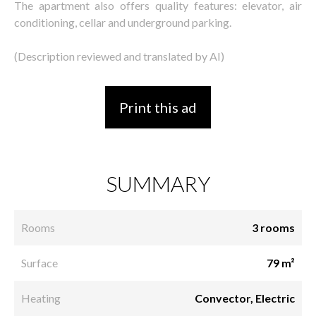
The apartment also offers quality features: elevator, air
conditioning, cellar and underground parking.
(Description reviewed and translated by AI)
Print this ad
SUMMARY
Rooms
3 rooms
Surface
79 m²
Heating
Convector, Electric