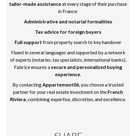
tailor-made assistance
at every stage of their purchase
in France:
Administrative and notarial formalities
Tax advice for foreign buyers
Full support
from property search to key handover
Fluent in several languages and supported by a network
of experts (notaries, tax specialists, international banks),
Fabrice ensures a
secure and personalized buying
experience
.
By contacting
Appartement06
, you choose a trusted
partner for your real estate investment on the
French
Riviera
, combining expertise, discretion, and excellence.
SHARE