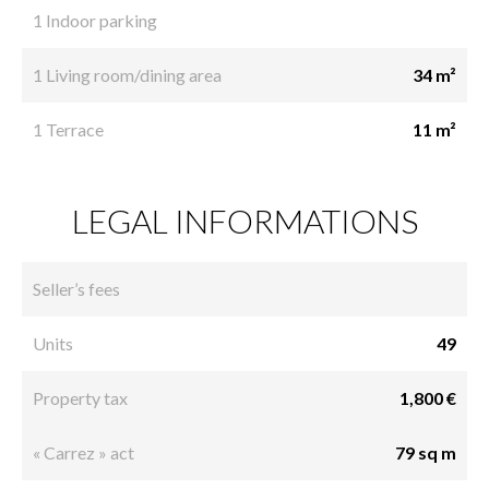
1 Indoor parking
1 Living room/dining area
34 m²
1 Terrace
11 m²
LEGAL INFORMATIONS
Seller’s fees
Units
49
Property tax
1,800 €
« Carrez » act
79 sq m