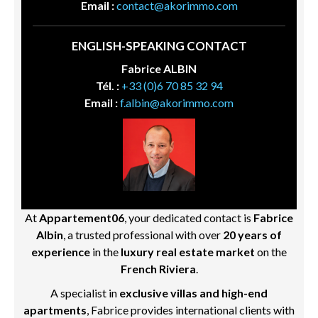
Email :
contact@akorimmo.com
ENGLISH-SPEAKING CONTACT
Fabrice ALBIN
Tél. :
+33 (0)6 70 85 32 94
Email :
f.albin@akorimmo.com
At
Appartement06
, your dedicated contact is
Fabrice
Albin
, a trusted professional with over
20 years of
experience
in the
luxury real estate market
on the
French Riviera
.
A specialist in
exclusive villas and high-end
apartments
, Fabrice provides international clients with