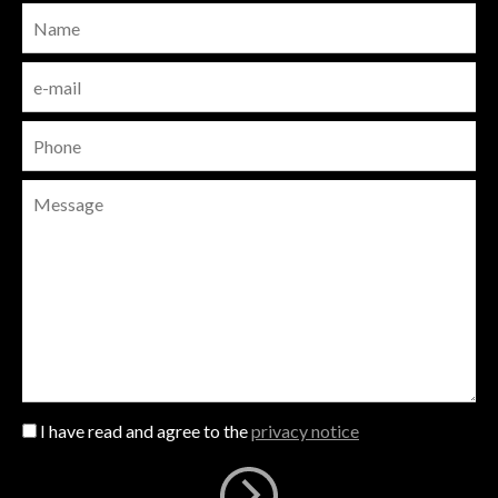
I have read and agree to the
privacy notice