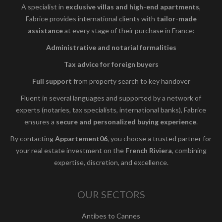
A specialist in
exclusive villas and high-end apartments
,
Fabrice provides international clients with
tailor-made
assistance
at every stage of their purchase in France:
Administrative and notarial formalities
Tax advice for foreign buyers
Full support
from property search to key handover
Fluent in several languages and supported by a network of
experts (notaries, tax specialists, international banks), Fabrice
ensures a
secure and personalized buying experience
.
By contacting
Appartement06
, you choose a trusted partner for
your real estate investment on the
French Riviera
, combining
expertise, discretion, and excellence.
OUR SECTORS
Antibes to Cannes