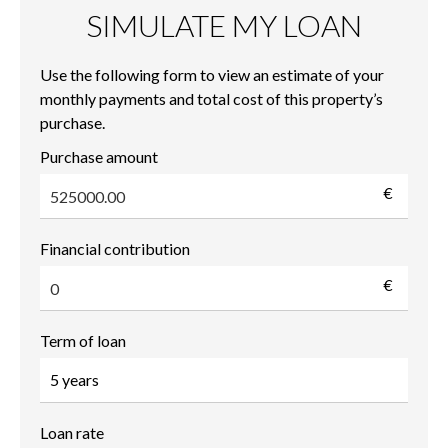
SIMULATE MY LOAN
Use the following form to view an estimate of your
monthly payments and total cost of this property’s
purchase.
Purchase amount
€
Financial contribution
€
Term of loan
Loan rate