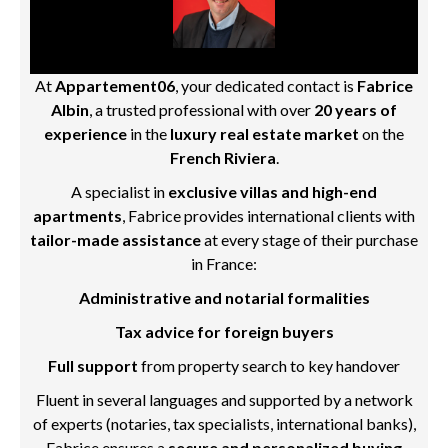
At
Appartement06
, your dedicated contact is
Fabrice
Albin
, a trusted professional with over
20 years of
experience
in the
luxury real estate market
on the
French Riviera
.
A specialist in
exclusive villas and high-end
apartments
, Fabrice provides international clients with
tailor-made assistance
at every stage of their purchase
in France:
Administrative and notarial formalities
Tax advice for foreign buyers
Full support
from property search to key handover
Fluent in several languages and supported by a network
of experts (notaries, tax specialists, international banks),
Fabrice ensures a
secure and personalized buying