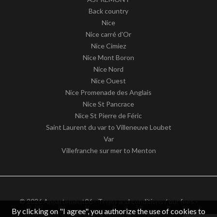
Back country
Nice
Nice carré d'Or
Nice Cimiez
Nice Mont Boron
Nice Nord
Nice Ouest
Nice Promenade des Anglais
Nice St Pancrace
Nice St Pierre de Féric
Saint Laurent du var to Villeneuve Loubet
Var
Villefranche sur mer to Menton
© 2026 Appartement06 -
Terms and conditions / our fees
-
By clicking on "I agree", you authorize the use of cookies to
Privacy notice
– Design by
apimo™ Real estate software