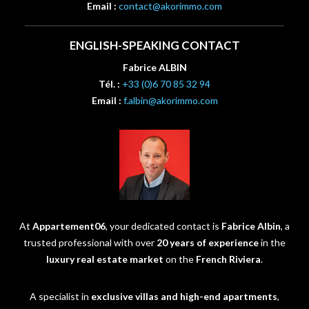
Email :
contact@akorimmo.com
ENGLISH-SPEAKING CONTACT
Fabrice ALBIN
Tél. :
+33 (0)6 70 85 32 94
Email :
f.albin@akorimmo.com
At
Appartement06
, your dedicated contact is
Fabrice Albin
, a
trusted professional with over
20 years of experience
in the
luxury real estate market
on the
French Riviera
.
A specialist in
exclusive villas and high-end apartments
,