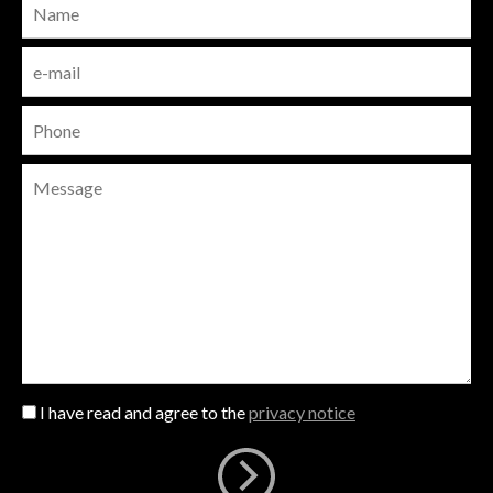
I have read and agree to the
privacy notice