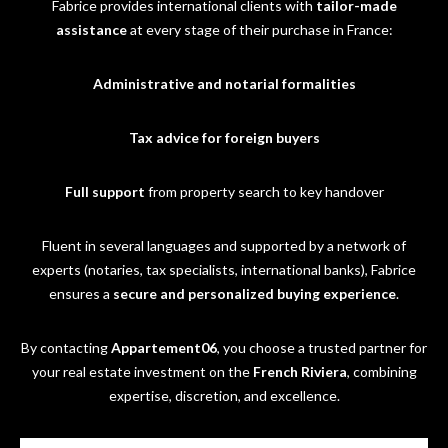
Fabrice provides international clients with
tailor-made
assistance
at every stage of their purchase in France:
Administrative and notarial formalities
Tax advice for foreign buyers
Full support
from property search to key handover
Fluent in several languages and supported by a network of
experts (notaries, tax specialists, international banks), Fabrice
ensures a
secure and personalized buying experience
.
By contacting
Appartement06
, you choose a trusted partner for
your real estate investment on the
French Riviera
, combining
expertise, discretion, and excellence.