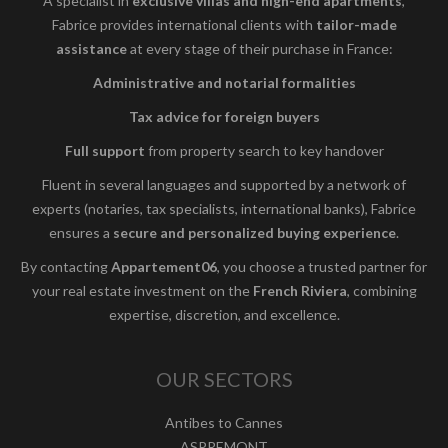
A specialist in
exclusive villas and high-end apartments
,
Fabrice provides international clients with
tailor-made
assistance
at every stage of their purchase in France:
Administrative and notarial formalities
Tax advice for foreign buyers
Full support
from property search to key handover
Fluent in several languages and supported by a network of
experts (notaries, tax specialists, international banks), Fabrice
ensures a
secure and personalized buying experience
.
By contacting
Appartement06
, you choose a trusted partner for
your real estate investment on the
French Riviera
, combining
expertise, discretion, and excellence.
OUR SECTORS
Antibes to Cannes
ASPREMONT