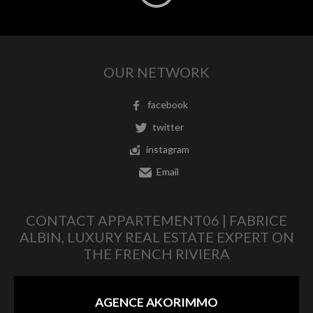
OUR NETWORK
facebook
twitter
instagram
Email
CONTACT APPARTEMENT06 | FABRICE
ALBIN, LUXURY REAL ESTATE EXPERT ON
THE FRENCH RIVIERA
AGENCE AKORIMMO