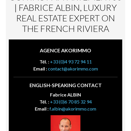
| FABRICE ALBIN, LUXURY
REAL ESTATE EXPERT ON
THE FRENCH RIVIERA
AGENCE AKORIMMO
Tél. :
+33 (0)4 93 72 94 11
Email :
contact@akorimmo.com
ENGLISH-SPEAKING CONTACT
Fabrice ALBIN
Tél. :
+33 (0)6 70 85 32 94
Email :
f.albin@akorimmo.com