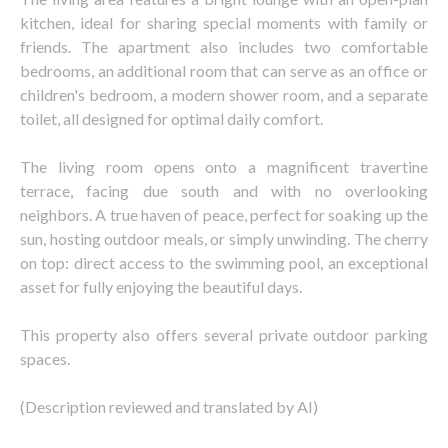
kitchen, ideal for sharing special moments with family or
friends. The apartment also includes two comfortable
bedrooms, an additional room that can serve as an office or
children's bedroom, a modern shower room, and a separate
toilet, all designed for optimal daily comfort.
The living room opens onto a magnificent travertine
terrace, facing due south and with no overlooking
neighbors. A true haven of peace, perfect for soaking up the
sun, hosting outdoor meals, or simply unwinding. The cherry
on top: direct access to the swimming pool, an exceptional
asset for fully enjoying the beautiful days.
This property also offers several private outdoor parking
spaces.
(Description reviewed and translated by AI)