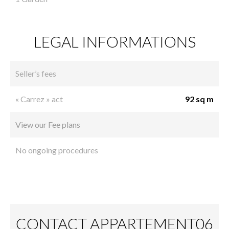
LEGAL INFORMATIONS
Seller’s fees
« Carrez » act
92 sq m
View our Fee plans
No ongoing procedures
CONTACT APPARTEMENT06