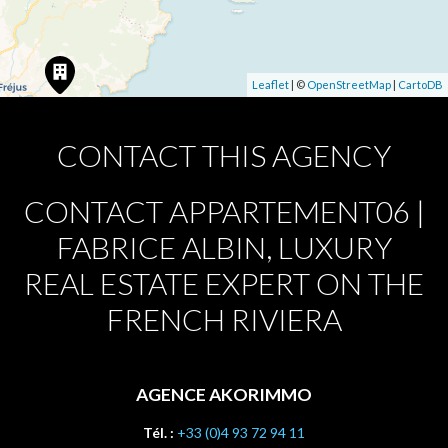
Leaflet
| ©
OpenStreetMap
|
CartoDB
CONTACT THIS AGENCY
CONTACT APPARTEMENT06 |
FABRICE ALBIN, LUXURY
REAL ESTATE EXPERT ON THE
FRENCH RIVIERA
AGENCE AKORIMMO
Tél. :
+33 (0)4 93 72 94 11