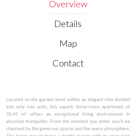
Overview
Details
Map
Contact
Located on the garden level, within an elegant villa divided
into only two units, this superb three-room apartment of
92.45 m² offers an exceptional living environment in
absolute tranquility. From the moment you enter, you’ll be
charmed by the generous spaces and the warm atmosphere.
The living area features a bright lounge with an open-plan