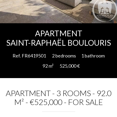
Add to selection
APARTMENT
SAINT-RAPHAËL BOULOURIS
Ref. FR6419501
2 bedrooms
1 bathroom
92 m²
525,000 €
APARTMENT - 3 ROOMS - 92.0
M² - €525,000 - FOR SALE