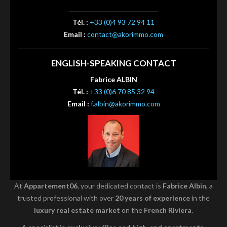
Tél. :
+33 (0)4 93 72 94 11
Email :
contact@akorimmo.com
ENGLISH-SPEAKING CONTACT
Fabrice ALBIN
Tél. :
+33 (0)6 70 85 32 94
Email :
f.albin@akorimmo.com
At
Appartement06
, your dedicated contact is
Fabrice Albin
, a
trusted professional with over
20 years of experience
in the
luxury real estate market
on the
French Riviera
.