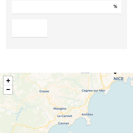
%
+
−