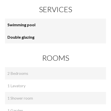
SERVICES
Swimming pool
Double glazing
ROOMS
2 Bedrooms
1 Lavatory
1 Shower room
1 Garden