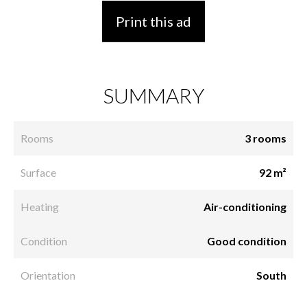
Print this ad
SUMMARY
Rooms
3 rooms
Surface
92 m²
Heating
Air-conditioning
Condition
Good condition
Orientation
South