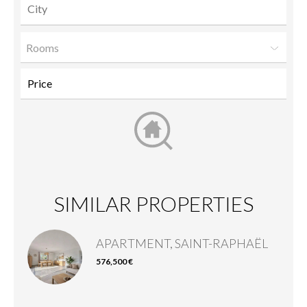
Rooms
SIMILAR PROPERTIES
APARTMENT, SAINT-RAPHAËL
576,500 €