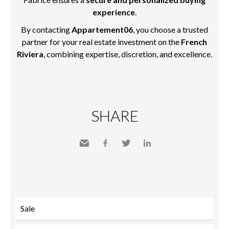
experience
.
By contacting
Appartement06
, you choose a trusted
partner for your real estate investment on the
French
Riviera
, combining expertise, discretion, and excellence.
SHARE
Send
Facebook
Twitter
LinkedIn
to a
friend