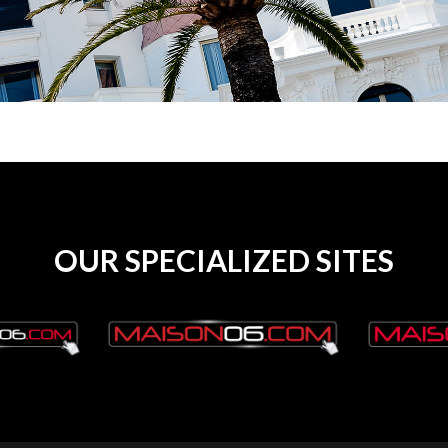
OUR SPECIALIZED SITES