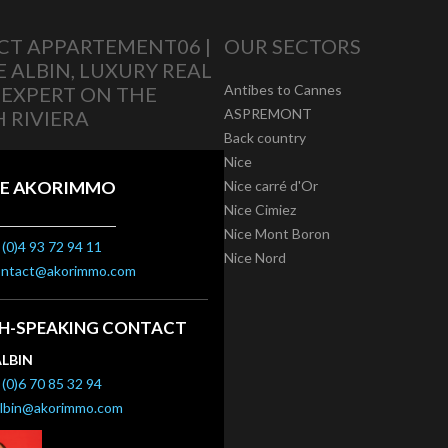
T APPARTEMENT06 |
OUR SECTORS
E ALBIN, LUXURY REAL
Antibes to Cannes
 EXPERT ON THE
ASPREMONT
 RIVIERA
Back country
Nice
E AKORIMMO
Nice carré d'Or
Nice Cimiez
Nice Mont Boron
(0)4 93 72 94 11
Nice Nord
ontact@akorimmo.com
SH-SPEAKING CONTACT
ALBIN
(0)6 70 85 32 94
albin@akorimmo.com