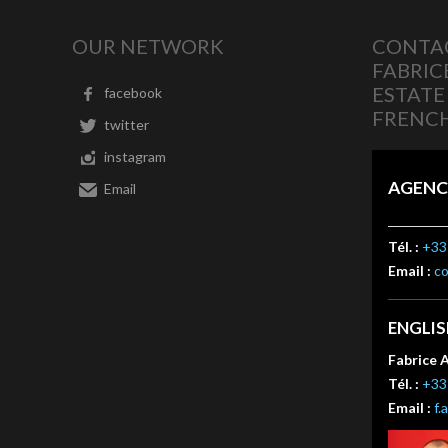
OUR NETWORK
CONTAC
FABRIC
ESTATE
facebook
FRENCH
twitter
instagram
AGENC
Email
Tél. :
+33 
Email :
c
ENGLI
Fabrice 
Tél. :
+33 
Email :
f.