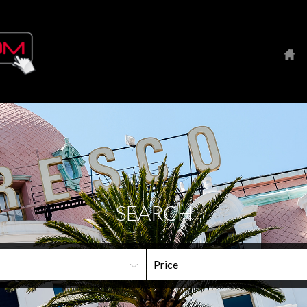
SEARCH