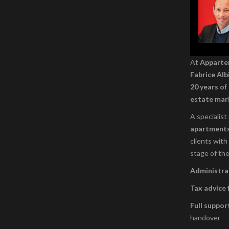
At
Appart
Fabrice Alb
20 years of
estate mar
A specialist
apartment
clients with
stage of the
Administrat
Tax advice 
Full suppor
handover