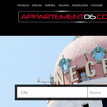
FRANÇAIS
ENGLISH
ESPAÑOL
ITALIANO
NEDERLANDS
РУССКИЙ
Rooms