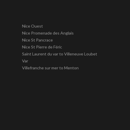
Nice Ouest
Nice Promenade des Anglais
Nice St Pancrace
Nice St Pierre de Féric
Saint Laurent du var to Villeneuve Loubet
Var
Villefranche sur mer to Menton