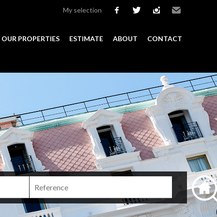
My selection
facebook
twitter
instagram
Email
OUR PROPERTIES
ESTIMATE
ABOUT
CONTACT