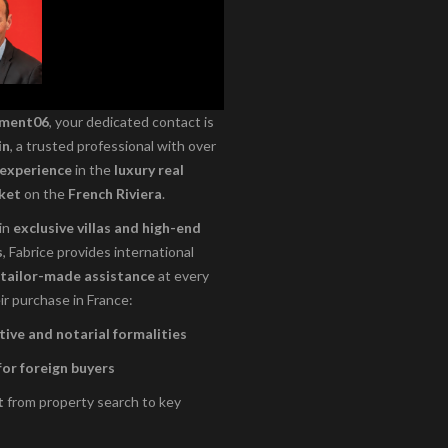
ement06
, your dedicated contact is
in
, a trusted professional with over
 experience
in the
luxury real
ket
on the
French Riviera
.
 in
exclusive villas and high-end
s
, Fabrice provides international
tailor-made assistance
at every
ir purchase in France:
ive and notarial formalities
for foreign buyers
t
from property search to key