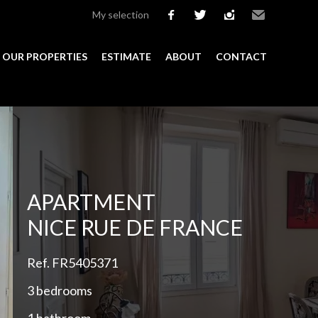
My selection
facebook
twitter
instagram
Email
OUR PROPERTIES
ESTIMATE
ABOUT
CONTACT
Add to selection
APARTMENT
NICE RUE DE FRANCE
Ref. FR5405371
3 bedrooms