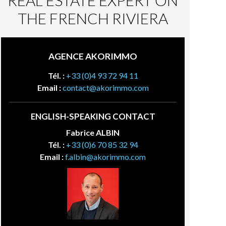
REAL ESTATE EXPERT ON
THE FRENCH RIVIERA
AGENCE AKORIMMO
Tél. :
+33 (0)4 93 72 94 11
Email :
contact@akorimmo.com
ENGLISH-SPEAKING CONTACT
Fabrice ALBIN
Tél. :
+33 (0)6 70 85 32 94
Email :
f.albin@akorimmo.com