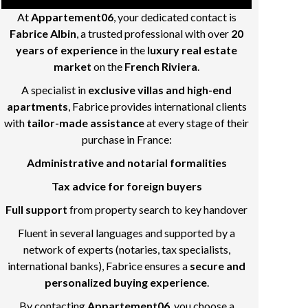
At
Appartement06
, your dedicated contact is
Fabrice Albin
, a trusted professional with over
20
years of experience
in the
luxury real estate
market
on the
French Riviera
.
A specialist in
exclusive villas and high-end
apartments
, Fabrice provides international clients
with
tailor-made assistance
at every stage of their
purchase in France:
Administrative and notarial formalities
Tax advice for foreign buyers
Full support
from property search to key handover
Fluent in several languages and supported by a
network of experts (notaries, tax specialists,
international banks), Fabrice ensures a
secure and
personalized buying experience
.
By contacting
Appartement06
, you choose a