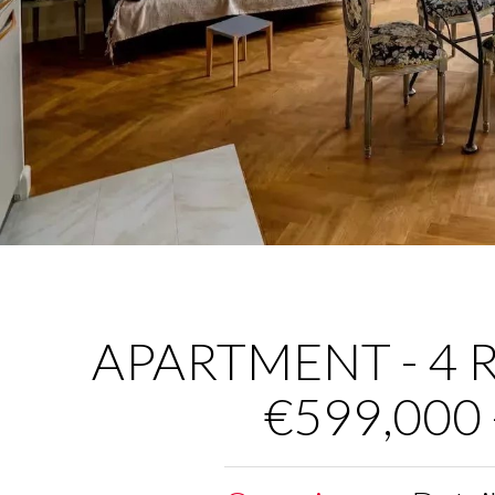
APARTMENT - 4 R
€599,000 