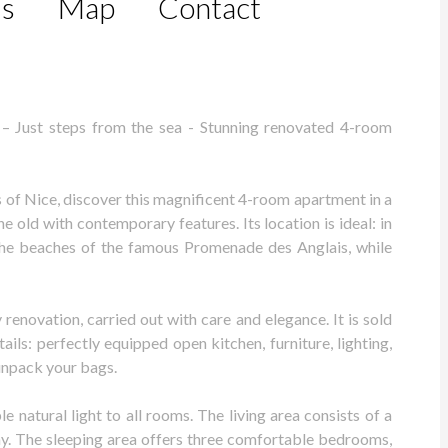
ls
Map
Contact
– Just steps from the sea - Stunning renovated 4-room
 of Nice, discover this magnificent 4-room apartment in a
e old with contemporary features. Its location is ideal: in
 the beaches of the famous Promenade des Anglais, while
enovation, carried out with care and elegance. It is sold
ils: perfectly equipped open kitchen, furniture, lighting,
unpack your bags.
 natural light to all rooms. The living area consists of a
y. The sleeping area offers three comfortable bedrooms,