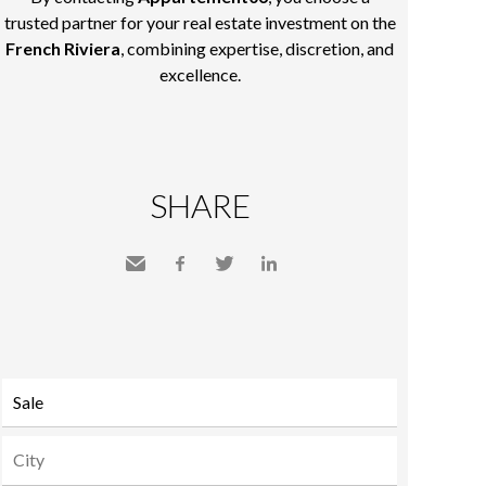
trusted partner for your real estate investment on the
French Riviera
, combining expertise, discretion, and
excellence.
SHARE
Send
Facebook
Twitter
LinkedIn
to a
friend