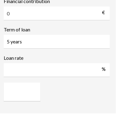
Financial contribution
€
Term of loan
Loan rate
%