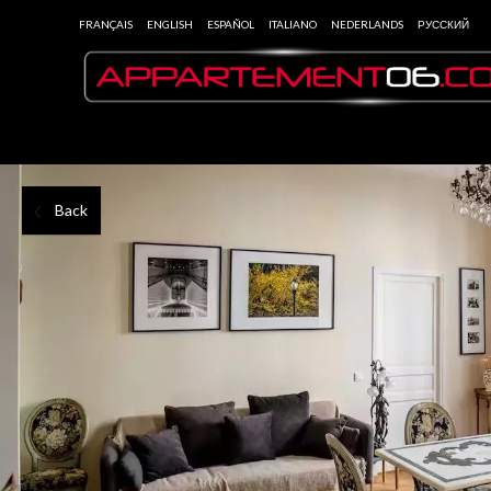
FRANÇAIS
ENGLISH
ESPAÑOL
ITALIANO
NEDERLANDS
РУССКИЙ
Back