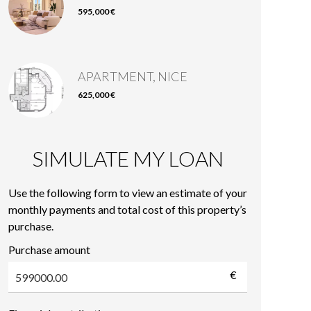
595,000 €
APARTMENT, NICE
625,000 €
SIMULATE MY LOAN
Use the following form to view an estimate of your
monthly payments and total cost of this property’s
purchase.
Purchase amount
€