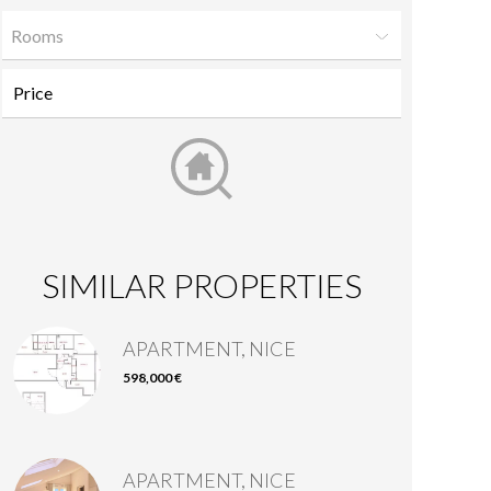
Rooms
SIMILAR PROPERTIES
APARTMENT, NICE
598,000 €
APARTMENT, NICE