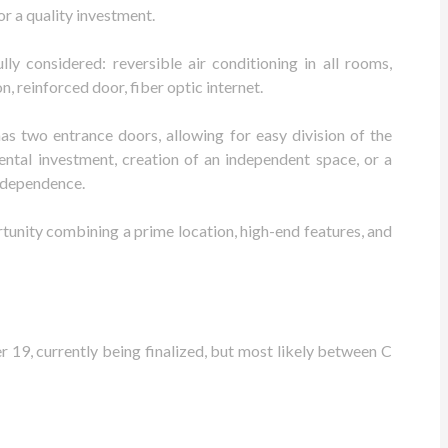
 or a quality investment.
ly considered: reversible air conditioning in all rooms,
, reinforced door, fiber optic internet.
as two entrance doors, allowing for easy division of the
rental investment, creation of an independent space, or a
independence.
tunity combining a prime location, high-end features, and
9, currently being finalized, but most likely between C