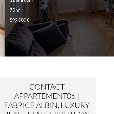
1 bathroom
75 m²
599,000 €
CONTACT
APPARTEMENT06 |
FABRICE ALBIN, LUXURY