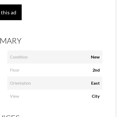
 this ad
MARY
Condition
New
Floor
2nd
Orientation
East
View
City