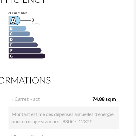
FORMATIONS
« Carrez » act
74.88 sq m
Montant estimé des dépenses annuelles d'énergie
pour un usage standard : 880€ ~ 1230€