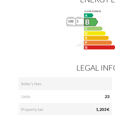
LEGAL IN
Seller’s fees
Units
23
Property tax
1,203 €