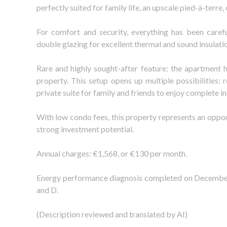
perfectly suited for family life, an upscale pied-à-terre,
For comfort and security, everything has been careful
double glazing for excellent thermal and sound insulation
Rare and highly sought-after feature: the apartment h
property. This setup opens up multiple possibilities: 
private suite for family and friends to enjoy complete 
With low condo fees, this property represents an oppor
strong investment potential.
Annual charges: €1,568, or €130 per month.
Energy performance diagnosis completed on December 1
and D.
(Description reviewed and translated by AI)