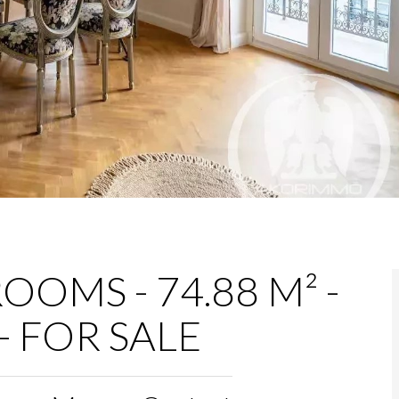
OOMS - 74.88 M² -
- FOR SALE