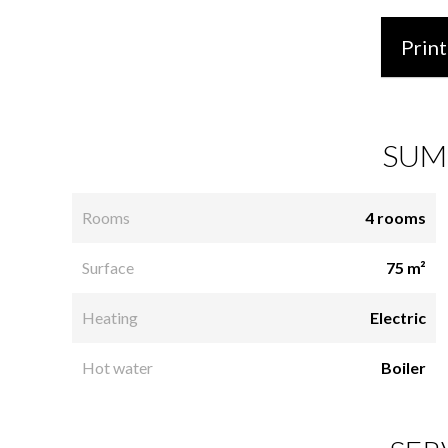
Print
SUM
Rooms
4 rooms
Surface
75 m²
Heating
Electric
Hot water
Boiler