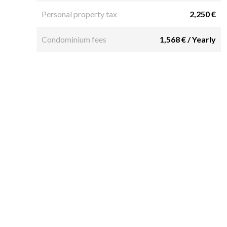
Personal property tax
2,250 €
Condominium fees
1,568 € / Yearly