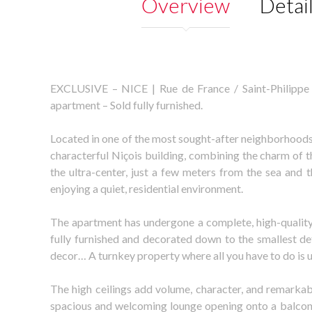
Overview
Detai
EXCLUSIVE – NICE | Rue de France / Saint-Philippe 
apartment – Sold fully furnished.
Located in one of the most sought-after neighborhoods
characterful Niçois building, combining the charm of th
the ultra-center, just a few meters from the sea and
enjoying a quiet, residential environment.
The apartment has undergone a complete, high-quality r
fully furnished and decorated down to the smallest deta
decor… A turnkey property where all you have to do is 
The high ceilings add volume, character, and remarkable
spacious and welcoming lounge opening onto a balcon