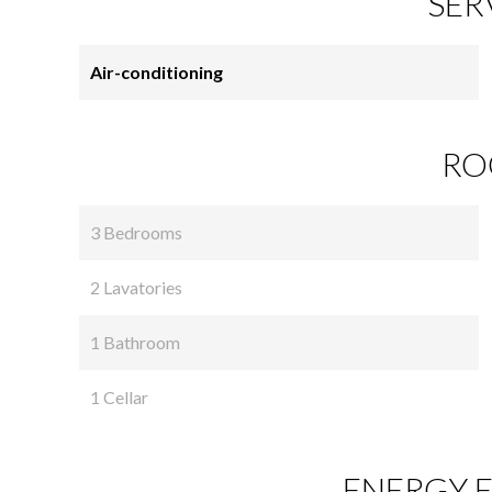
SER
Air-conditioning
RO
3 Bedrooms
2 Lavatories
1 Bathroom
1 Cellar
ENERGY E