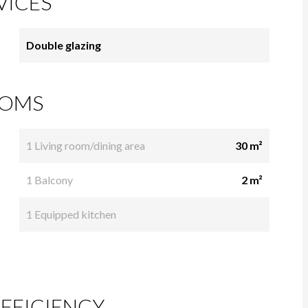
VICES
Double glazing
OMS
1 Living room/dining area
30 m²
1 Balcony
2 m²
1 Equipped kitchen
FFICIENCY