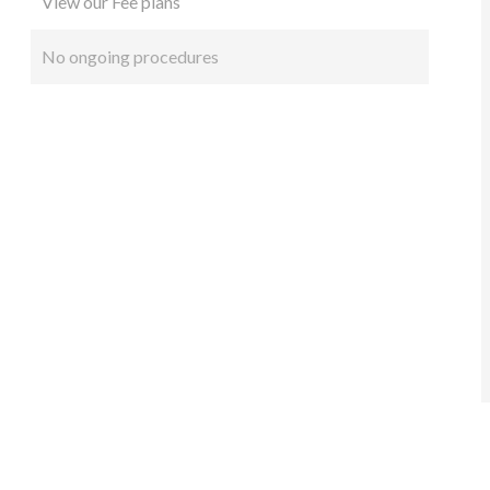
View our Fee plans
No ongoing procedures