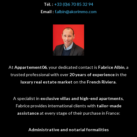
Tél. :
+33 (0)6 70 85 32 94
Email :
f.albin@akorimmo.com
At
Appartement06
, your dedicated contact is
Fabrice Albin
, a
trusted professional with over
20 years of experience
in the
luxury real estate market
on the
French Riviera
.
A specialist in
exclusive villas and high-end apartments
,
Fabrice provides international clients with
tailor-made
assistance
at every stage of their purchase in France:
Administrative and notarial formalities