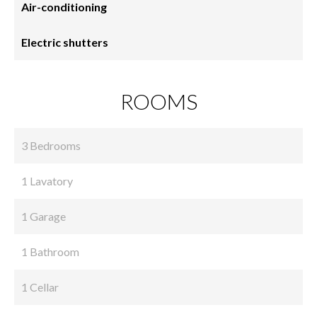
Air-conditioning
Electric shutters
ROOMS
3 Bedrooms
1 Lavatory
1 Garage
1 Bathroom
1 Cellar