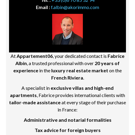
Email :
f.albin@akorimmo.com
At
Appartement06
, your dedicated contact is
Fabrice
Albin
, a trusted professional with over
20 years of
experience
in the
luxury real estate market
on the
French Riviera
.
A specialist in
exclusive villas and high-end
apartments
, Fabrice provides international clients with
tailor-made assistance
at every stage of their purchase
in France:
Administrative and notarial formalities
Tax advice for foreign buyers