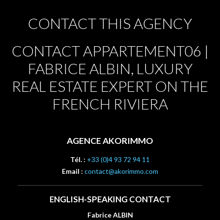
CONTACT THIS AGENCY
CONTACT APPARTEMENT06 |
FABRICE ALBIN, LUXURY
REAL ESTATE EXPERT ON THE
FRENCH RIVIERA
AGENCE AKORIMMO
Tél. :
+33 (0)4 93 72 94 11
Email :
contact@akorimmo.com
ENGLISH-SPEAKING CONTACT
Fabrice ALBIN