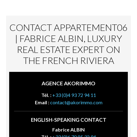
CONTACT APPARTEMENT06
| FABRICE ALBIN, LUXURY
REAL ESTATE EXPERT ON
THE FRENCH RIVIERA
AGENCE AKORIMMO
Tél. :
+33 (0)4 93 72 94 11
Email :
contact@akorimmo.com
ENGLISH-SPEAKING CONTACT
Fabrice ALBIN
Tél. :
+33 (0)6 70 85 32 94