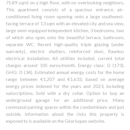
75.89 sqm) on a high floor, with no overlooking neighbors.
This apartment consists of a spacious entrance, air-
conditioned living room opening onto a large southwest-
facing terrace of 13 sqm with an elevated city and sea view,
large semi-equipped independent kitchen, 3 bedrooms, two
of which also open onto the beautiful terrace, bathroom,
separate WC. Recent high-quality triple glazing (under
warranty), electric shutters, reinforced door, flawless
electrical installation. All utilities included, current total
charges around 335 euros/month. Energy class: D (173),
GHG: D (34). Estimated annual energy costs for the home
range between €1,207 and €1,633, based on average
energy prices indexed for the years and 2023, including
subscriptions. Sold with a dry cellar. Option to buy an
underground garage for an additional price. Many
communal parking spaces within the condominium and just
outside. Information about the risks this property is
exposed to is available on the Géorisques website.