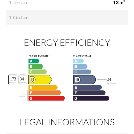
1 Terrace
13 m²
1 Kitchen
ENERGY EFFICIENCY
LEGAL INFORMATIONS