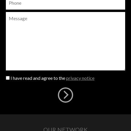
I have read and agree to the
privacy notice
OUR NETWORK