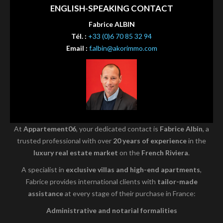
ENGLISH-SPEAKING CONTACT
Fabrice ALBIN
Tél. :
+33 (0)6 70 85 32 94
Email :
f.albin@akorimmo.com
At
Appartement06
, your dedicated contact is
Fabrice Albin
, a
trusted professional with over
20 years of experience
in the
luxury real estate market
on the
French Riviera
.
A specialist in
exclusive villas and high-end apartments
,
Fabrice provides international clients with
tailor-made
assistance
at every stage of their purchase in France:
Administrative and notarial formalities