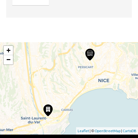
+
−
Leaflet
| ©
OpenStreetMap
|
CartoDB