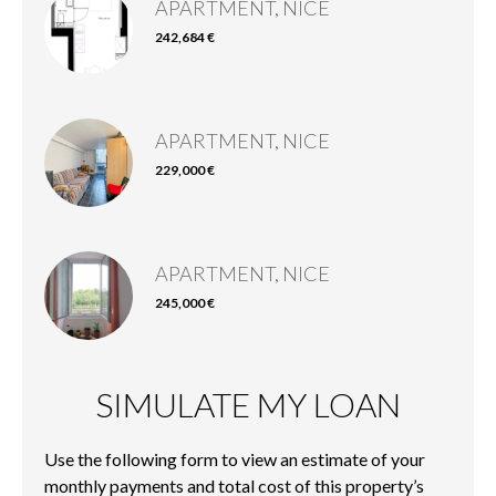
APARTMENT, NICE
242,684 €
APARTMENT, NICE
229,000 €
APARTMENT, NICE
245,000 €
SIMULATE MY LOAN
Use the following form to view an estimate of your
monthly payments and total cost of this property’s