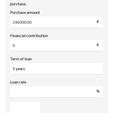
purchase.
Purchase amount
€
Financial contribution
€
Term of loan
Loan rate
%