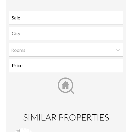
friend
Rooms
SIMILAR PROPERTIES