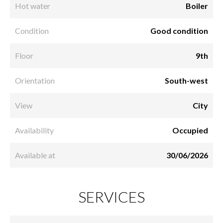
Hot water
Boiler
Condition
Good condition
Floor
9th
Orientation
South-west
View
City
Availability
Occupied
Available at
30/06/2026
SERVICES