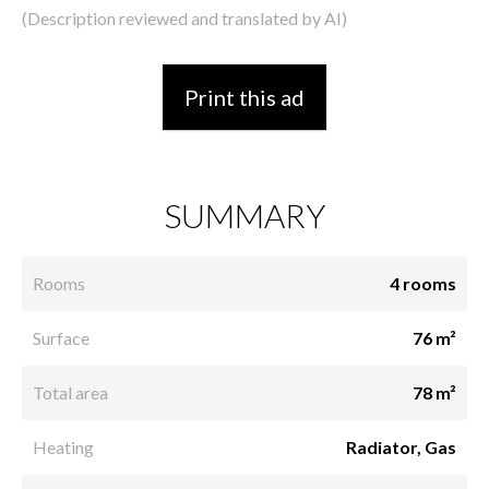
(Description reviewed and translated by AI)
Print this ad
SUMMARY
Rooms
4 rooms
Surface
76 m²
Total area
78 m²
Heating
Radiator, Gas