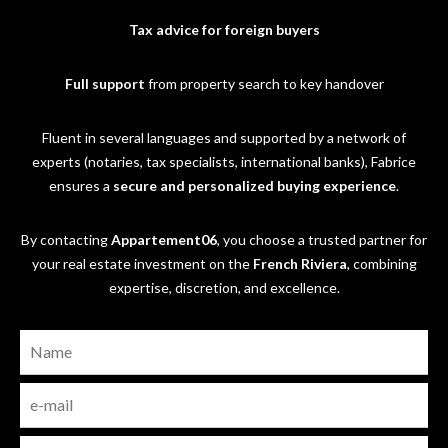
Tax advice for foreign buyers
Full support
from property search to key handover
Fluent in several languages and supported by a network of
experts (notaries, tax specialists, international banks), Fabrice
ensures a
secure and personalized buying experience
.
By contacting
Appartement06
, you choose a trusted partner for
your real estate investment on the
French Riviera
, combining
expertise, discretion, and excellence.