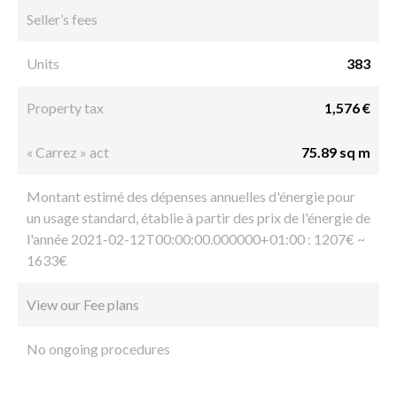
Seller’s fees
Units
383
Property tax
1,576 €
« Carrez » act
75.89 sq m
Montant estimé des dépenses annuelles d'énergie pour
un usage standard, établie à partir des prix de l'énergie de
l'année 2021-02-12T00:00:00.000000+01:00 : 1207€ ~
1633€
View our Fee plans
No ongoing procedures