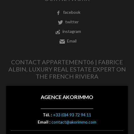
facebook
twitter
instagram
Email
CONTACT APPARTEMENT06 | FABRICE
ALBIN, LUXURY REAL ESTATE EXPERT ON
THE FRENCH RIVIERA
AGENCE AKORIMMO
Tél. :
+33 (0)4 93 72 94 11
Email :
contact@akorimmo.com