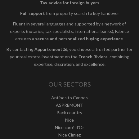
Tax advice for foreign buyers
Full support
from property search to key handover
Fluent in several languages and supported by a network of
experts (notaries, tax specialists, international banks), Fabrice
ensures a
secure and personalized buying experience
.
By contacting
Appartement06
, you choose a trusted partner for
your real estate investment on the
French Riviera
, combining
expertise, discretion, and excellence.
OUR SECTORS
Antibes to Cannes
ASPREMONT
Back country
Nice
Nice carré d'Or
Nice Cimiez