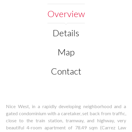
Overview
Details
Map
Contact
Nice West, in a rapidly developing neighborhood and a
gated condominium with a caretaker, set back from traffic,
close to the train station, tramway, and highway, very
beautiful 4-room apartment of 78.49 sqm (Carrez Law