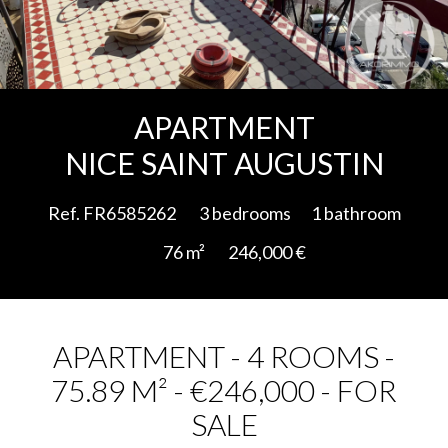
Add to selection
APARTMENT
NICE SAINT AUGUSTIN
Ref. FR6585262
3 bedrooms
1 bathroom
76 m²
246,000 €
APARTMENT - 4 ROOMS -
75.89 M² - €246,000 - FOR
SALE