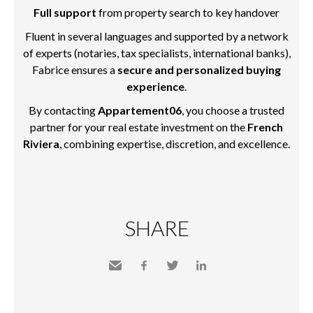
Full support
from property search to key handover
Fluent in several languages and supported by a network
of experts (notaries, tax specialists, international banks),
Fabrice ensures a
secure and personalized buying
experience
.
By contacting
Appartement06
, you choose a trusted
partner for your real estate investment on the
French
Riviera
, combining expertise, discretion, and excellence.
SHARE
Send
Facebook
Twitter
LinkedIn
to a