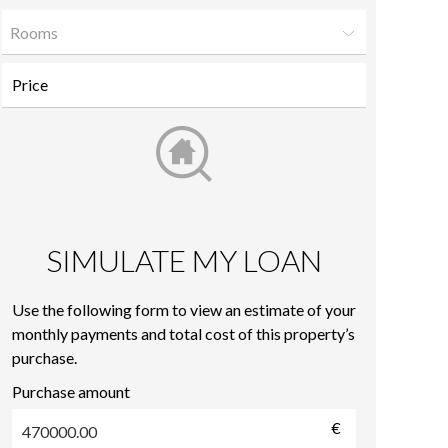
Rooms
SIMULATE MY LOAN
Use the following form to view an estimate of your
monthly payments and total cost of this property’s
purchase.
Purchase amount
€