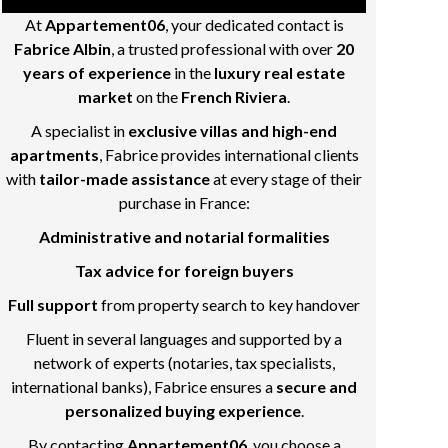
At
Appartement06
, your dedicated contact is
Fabrice Albin
, a trusted professional with over
20
years of experience
in the
luxury real estate
market
on the
French Riviera
.
A specialist in
exclusive villas and high-end
apartments
, Fabrice provides international clients
with
tailor-made assistance
at every stage of their
purchase in France:
Administrative and notarial formalities
Tax advice for foreign buyers
Full support
from property search to key handover
Fluent in several languages and supported by a
network of experts (notaries, tax specialists,
international banks), Fabrice ensures a
secure and
personalized buying experience
.
By contacting
Appartement06
, you choose a