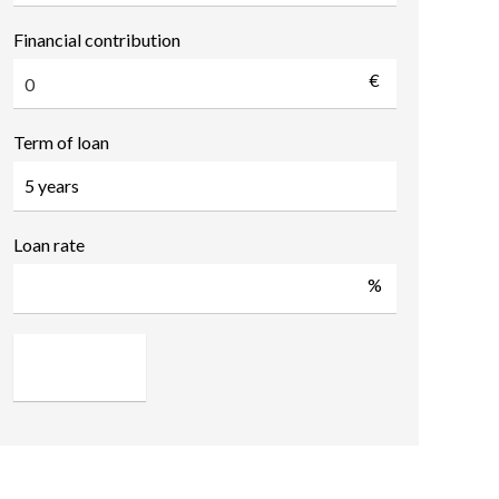
Financial contribution
€
Term of loan
Loan rate
%