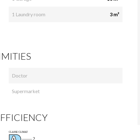
1 Laundry room
3 m²
MITIES
Doctor
Supermarket
FFICIENCY