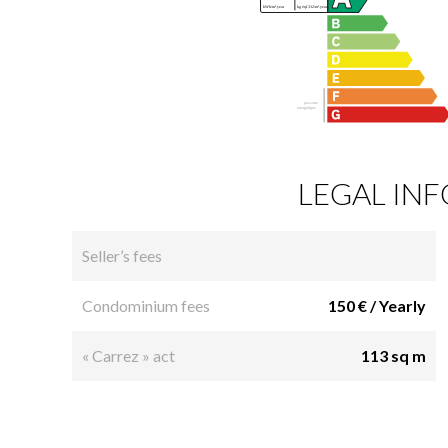
LEGAL IN
Seller’s fees
Condominium fees
150 € / Yearly
« Carrez » act
113 sq m