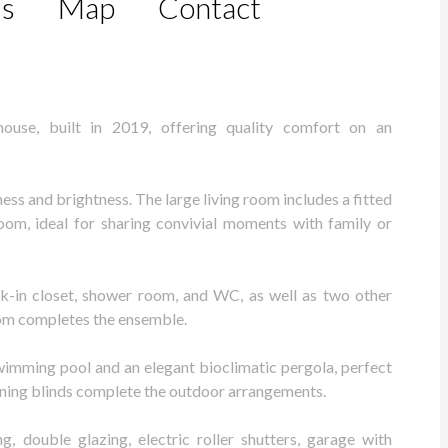
ls
Map
Contact
house, built in 2019, offering quality comfort on an
ess and brightness. The large living room includes a fitted
oom, ideal for sharing convivial moments with family or
lk-in closet, shower room, and WC, as well as two other
om completes the ensemble.
swimming pool and an elegant bioclimatic pergola, perfect
wning blinds complete the outdoor arrangements.
g, double glazing, electric roller shutters, garage with