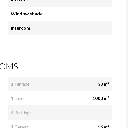
Window shade
Intercom
OMS
1 Terrace
30 m²
1 Land
1000 m²
4 Parkings
1 Garage
16 m²