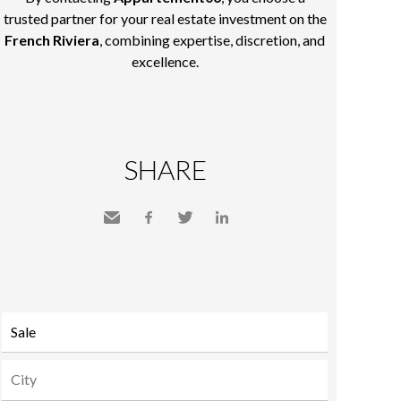
trusted partner for your real estate investment on the
French Riviera
, combining expertise, discretion, and
excellence.
SHARE
Send
Facebook
Twitter
LinkedIn
to a
friend