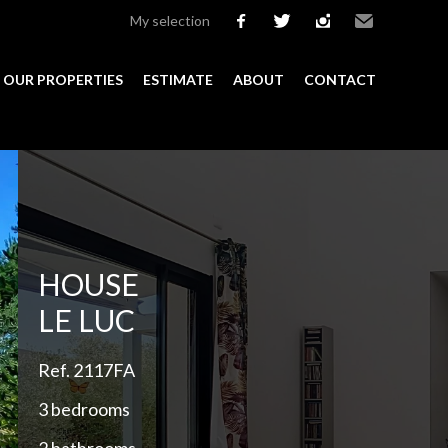
My selection
facebook
twitter
instagram
Email
OUR PROPERTIES
ESTIMATE
ABOUT
CONTACT
Add to selection
HOUSE
LE LUC
Ref. 2117FA
3 bedrooms