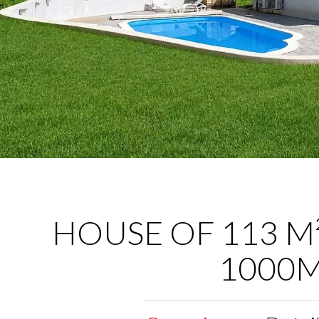
HOUSE OF 113 M²
1000M