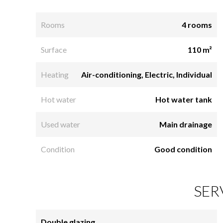
Rooms
4 rooms
Surface
110 m²
Heating
Air-conditioning, Electric, Individual
Hot water
Hot water tank
Used water
Main drainage
Condition
Good condition
SER
Double glazing