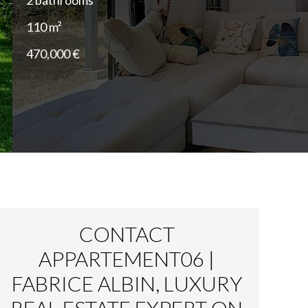
2 bathrooms
110 m²
470,000 €
CONTACT
APPARTEMENT06 |
FABRICE ALBIN, LUXURY