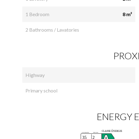
1 Bedroom
8 m²
2 Bathrooms / Lavatories
PROXI
Highway
Primary school
ENERGY E