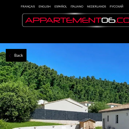
FRANÇAIS
ENGLISH
ESPAÑOL
ITALIANO
NEDERLANDS
РУССКИЙ
Back