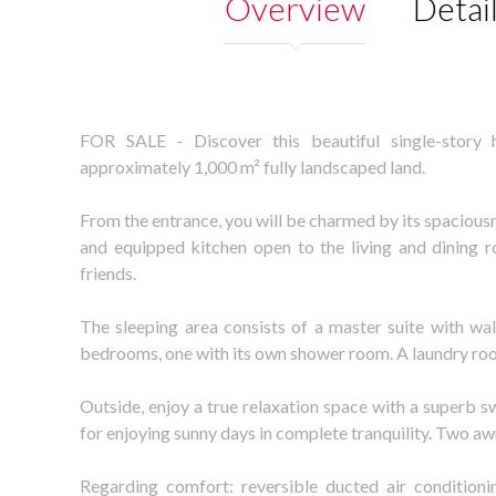
Overview
Detai
FOR SALE - Discover this beautiful single-story 
approximately 1,000 m² fully landscaped land.
From the entrance, you will be charmed by its spaciousn
and equipped kitchen open to the living and dining r
friends.
The sleeping area consists of a master suite with wa
bedrooms, one with its own shower room. A laundry ro
Outside, enjoy a true relaxation space with a superb 
for enjoying sunny days in complete tranquility. Two a
Regarding comfort: reversible ducted air conditionin