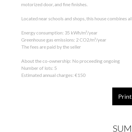
motorized door, and fine finishes.
Located near schools and shops, this house combines all t
Energy consumption: 35 kWh/m²/year
Greenhouse gas emissions: 2 CO2/m²/year
The fees are paid by the seller
About the co-ownership: No proceeding ongoing
Number of lots: 5
Estimated annual charges: €150
Print
SUM