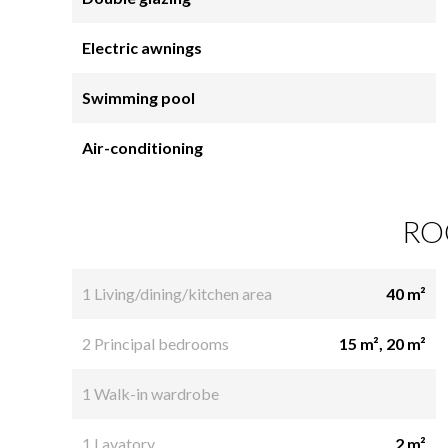
Electric awnings
Swimming pool
Air-conditioning
RO
1 Living/dining/kitchen area
40 m²
2 Principal bedrooms
15 m², 20 m²
1 Walk-in wardrobe
1 Lavatory
2 m²