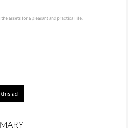
he assets for a pleasant and practical life.
 this ad
MARY