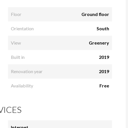
Floor
Ground floor
Orientation
South
View
Greenery
Built in
2019
Renovation year
2019
Availability
Free
VICES
Internet