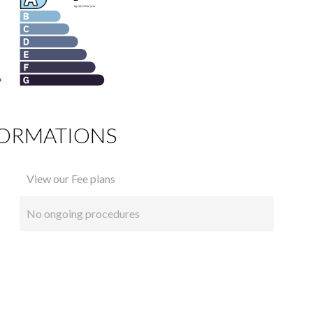
FORMATIONS
View our Fee plans
No ongoing procedures