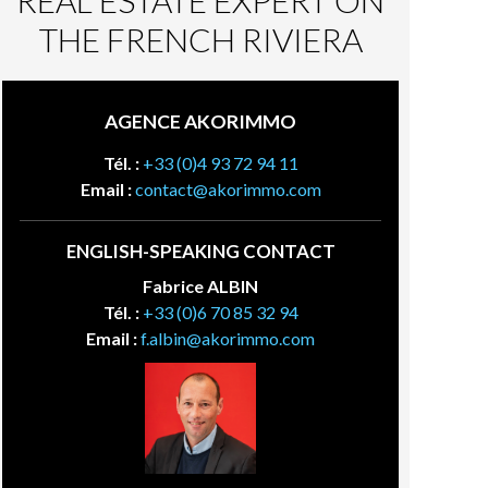
REAL ESTATE EXPERT ON
THE FRENCH RIVIERA
AGENCE AKORIMMO
Tél. :
+33 (0)4 93 72 94 11
Email :
contact@akorimmo.com
ENGLISH-SPEAKING CONTACT
Fabrice ALBIN
Tél. :
+33 (0)6 70 85 32 94
Email :
f.albin@akorimmo.com