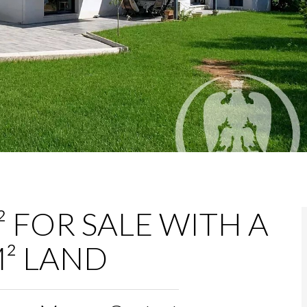
 FOR SALE WITH A
² LAND