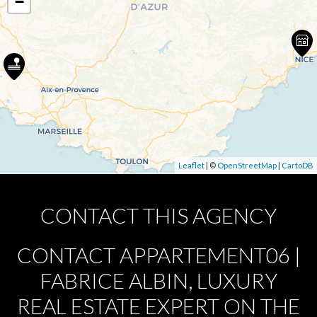
−
Leaflet
| ©
OpenStreetMap
|
CartoDB
CONTACT THIS AGENCY
CONTACT APPARTEMENT06 |
FABRICE ALBIN, LUXURY
REAL ESTATE EXPERT ON THE