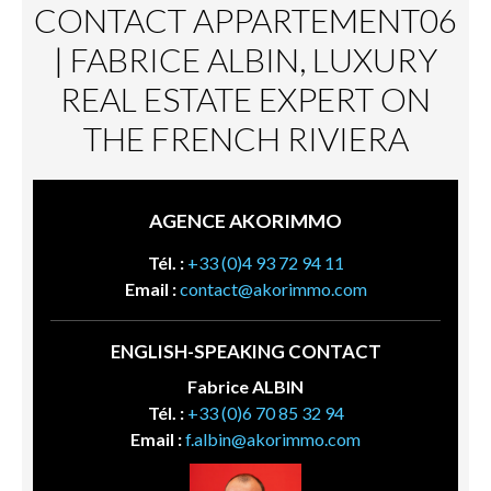
CONTACT APPARTEMENT06
| FABRICE ALBIN, LUXURY
REAL ESTATE EXPERT ON
THE FRENCH RIVIERA
AGENCE AKORIMMO
Tél. :
+33 (0)4 93 72 94 11
Email :
contact@akorimmo.com
ENGLISH-SPEAKING CONTACT
Fabrice ALBIN
Tél. :
+33 (0)6 70 85 32 94
Email :
f.albin@akorimmo.com