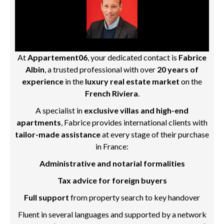
At
Appartement06
, your dedicated contact is
Fabrice
Albin
, a trusted professional with over
20 years of
experience
in the
luxury real estate market
on the
French Riviera
.
A specialist in
exclusive villas and high-end
apartments
, Fabrice provides international clients with
tailor-made assistance
at every stage of their purchase
in France:
Administrative and notarial formalities
Tax advice for foreign buyers
Full support
from property search to key handover
Fluent in several languages and supported by a network