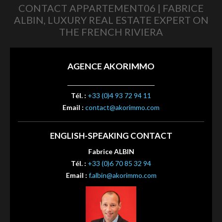
CONTACT APPARTEMENT06 | FABRICE
ALBIN, LUXURY REAL ESTATE EXPERT ON
THE FRENCH RIVIERA
AGENCE AKORIMMO
Tél. :
+33 (0)4 93 72 94 11
Email :
contact@akorimmo.com
ENGLISH-SPEAKING CONTACT
Fabrice ALBIN
Tél. :
+33 (0)6 70 85 32 94
Email :
f.albin@akorimmo.com