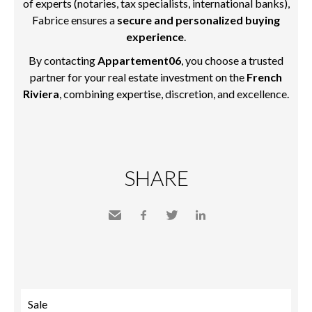
of experts (notaries, tax specialists, international banks),
Fabrice ensures a
secure and personalized buying
experience
.
By contacting
Appartement06
, you choose a trusted
partner for your real estate investment on the
French
Riviera
, combining expertise, discretion, and excellence.
SHARE
Send
Facebook
Twitter
LinkedIn
to a
friend