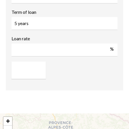
Term of loan
Loan rate
%
+