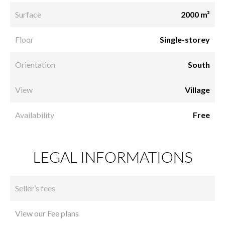
Surface
2000 m²
Floor
Single-storey
Orientation
South
View
Village
Availability
Free
LEGAL INFORMATIONS
Seller’s fees
View our Fee plans