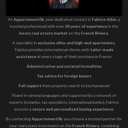
At
Appartement06
, your dedicated contact is
Fabrice Albin
, a
trusted professional with over
20 years of experience
in the
luxury real estate market
on the
French Riviera
.
A specialist in
exclusive villas and high-end apartments
,
Fabrice provides international clients with
tailor-made
assistance
at every stage of their purchase in France:
Administrative and notarial formalities
Tax advice for foreign buyers
Full support
from property search to key handover
Fluent in several languages and supported by a network of
experts (notaries, tax specialists, international banks), Fabrice
ensures a
secure and personalized buying experience
.
By contacting
Appartement06
, you choose a trusted partner for
your real estate investment on the
French Riviera
, combining