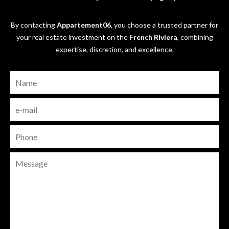
By contacting
Appartement06
, you choose a trusted partner for
your real estate investment on the
French Riviera
, combining
expertise, discretion, and excellence.