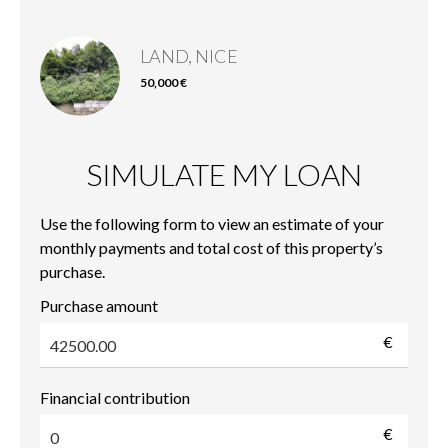
LAND, NICE
50,000 €
SIMULATE MY LOAN
Use the following form to view an estimate of your
monthly payments and total cost of this property’s
purchase.
Purchase amount
€
Financial contribution
€