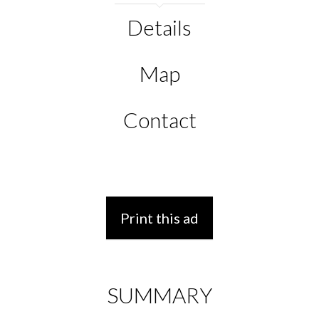
Details
Map
Contact
Print this ad
SUMMARY