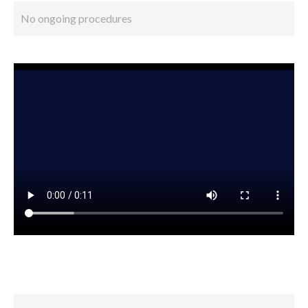
No ongoing procedures