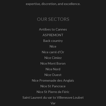
expertise, discretion, and excellence.
OUR SECTORS
Antibes to Cannes
ASPREMONT
Back country
Nice
Nice carré d'Or
Nice Cimiez
Nice Mont Boron
Nice Nord
Nice Ouest
Nice Promenade des Anglais
Nice St Pancrace
Nice St Pierre de Féric
Saint Laurent du var to Villeneuve Loubet
Var