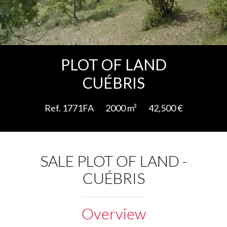
Add to selection
PLOT OF LAND
CUÉBRIS
Ref. 1771FA
2000 m²
42,500 €
SALE PLOT OF LAND -
CUÉBRIS
Overview