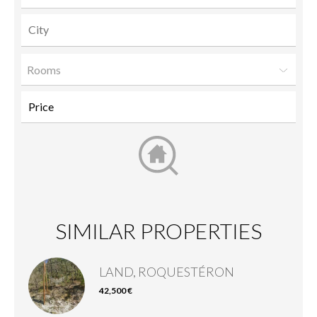
Rooms
SIMILAR PROPERTIES
LAND, ROQUESTÉRON
42,500 €