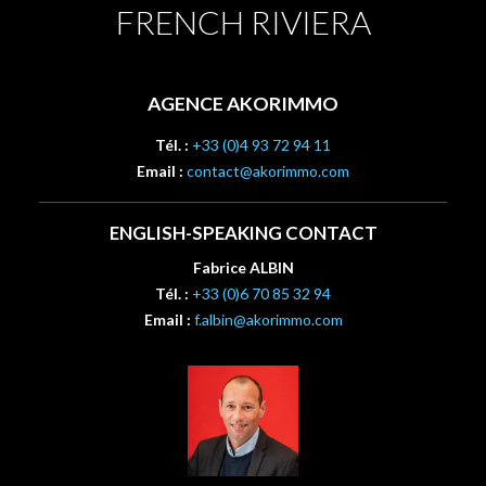
FRENCH RIVIERA
AGENCE AKORIMMO
Tél. :
+33 (0)4 93 72 94 11
Email :
contact@akorimmo.com
ENGLISH-SPEAKING CONTACT
Fabrice ALBIN
Tél. :
+33 (0)6 70 85 32 94
Email :
f.albin@akorimmo.com