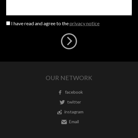
I have read and agree to the
privacy notice
OUR NETWORK
facebook
twitter
instagram
Email