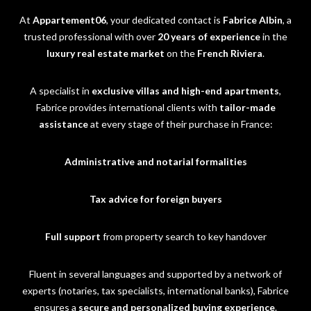
At
Appartement06
, your dedicated contact is
Fabrice Albin
, a
trusted professional with over
20 years of experience
in the
luxury real estate market
on the
French Riviera
.
A specialist in
exclusive villas and high-end apartments
,
Fabrice provides international clients with
tailor-made
assistance
at every stage of their purchase in France:
Administrative and notarial formalities
Tax advice for foreign buyers
Full support
from property search to key handover
Fluent in several languages and supported by a network of
experts (notaries, tax specialists, international banks), Fabrice
ensures a
secure and personalized buying experience
.