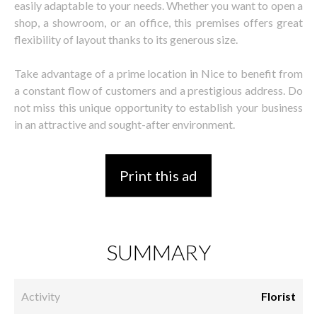
easily adaptable to your needs. Whether you want to open a
shop, a showroom, or an office, this premises offers great
flexibility of layout thanks to its generous size.
Take advantage of a prime location in Nice to benefit from
a constant flow of customers and a prestigious address. Do
not miss this unique opportunity to establish your business
in an attractive and sought-after environment.
Print this ad
SUMMARY
Activity
Florist