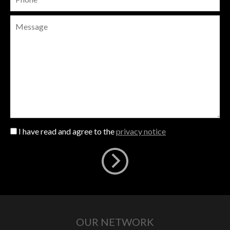
I have read and agree to the
privacy notice
OUR NETWORK