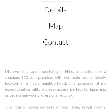
Details
Map
Contact
Discover this rare opportunity in Nice: a leasehold for a
spacious 110 sqm premises with two main rooms. Ideally
located in a lively neighborhood, this property offers
exceptional visibility and easy access, perfect for launching
or developing your professional activity.
The interior space consists of two large, bright rooms,