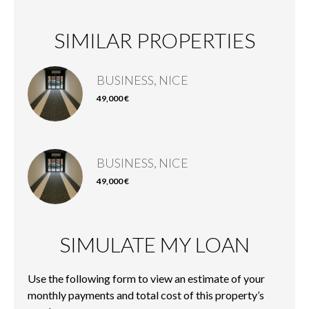
SIMILAR PROPERTIES
BUSINESS, NICE
49,000 €
BUSINESS, NICE
49,000 €
SIMULATE MY LOAN
Use the following form to view an estimate of your
monthly payments and total cost of this property’s