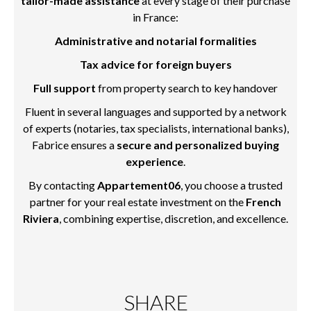
tailor-made assistance
at every stage of their purchase
in France:
Administrative and notarial formalities
Tax advice for foreign buyers
Full support
from property search to key handover
Fluent in several languages and supported by a network
of experts (notaries, tax specialists, international banks),
Fabrice ensures a
secure and personalized buying
experience
.
By contacting
Appartement06
, you choose a trusted
partner for your real estate investment on the
French
Riviera
, combining expertise, discretion, and excellence.
SHARE