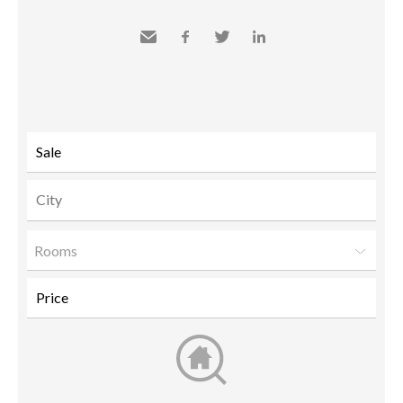
Send
Facebook
Twitter
LinkedIn
to a
friend
Rooms