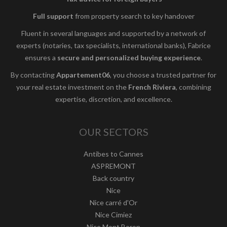
Full support
from property search to key handover
Fluent in several languages and supported by a network of
experts (notaries, tax specialists, international banks), Fabrice
ensures a
secure and personalized buying experience
.
By contacting
Appartement06
, you choose a trusted partner for
your real estate investment on the
French Riviera
, combining
expertise, discretion, and excellence.
OUR SECTORS
Antibes to Cannes
ASPREMONT
Back country
Nice
Nice carré d'Or
Nice Cimiez
Nice Mont Boron