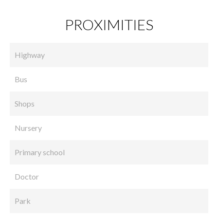
PROXIMITIES
Highway
Bus
Shops
Nursery
Primary school
Doctor
Park