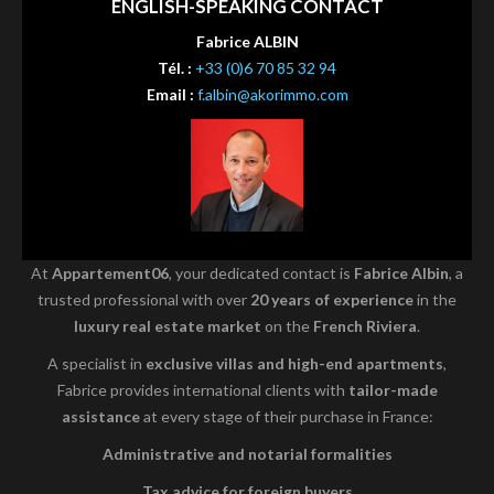
ENGLISH-SPEAKING CONTACT
Fabrice ALBIN
Tél. :
+33 (0)6 70 85 32 94
Email :
f.albin@akorimmo.com
At
Appartement06
, your dedicated contact is
Fabrice Albin
, a
trusted professional with over
20 years of experience
in the
luxury real estate market
on the
French Riviera
.
A specialist in
exclusive villas and high-end apartments
,
Fabrice provides international clients with
tailor-made
assistance
at every stage of their purchase in France:
Administrative and notarial formalities
Tax advice for foreign buyers