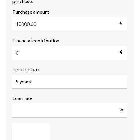
purchase.
Purchase amount
€
Financial contribution
€
Term of loan
Loan rate
%