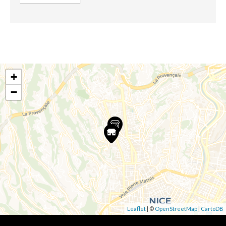
+
−
Leaflet
| ©
OpenStreetMap
|
CartoDB