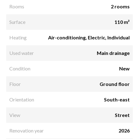
Rooms
2 rooms
Surface
110 m²
Heating
Air-conditioning, Electric, Individual
Used water
Main drainage
Condition
New
Floor
Ground floor
Orientation
South-east
View
Street
Renovation year
2026