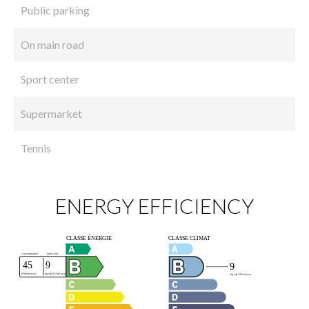
Public parking
On main road
Sport center
Supermarket
Tennis
ENERGY EFFICIENCY