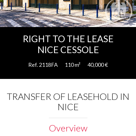
Add to selection
RIGHT TO THE LEASE
NICE CESSOLE
Ref. 2118FA
110 m²
40,000 €
TRANSFER OF LEASEHOLD IN
NICE
Overview