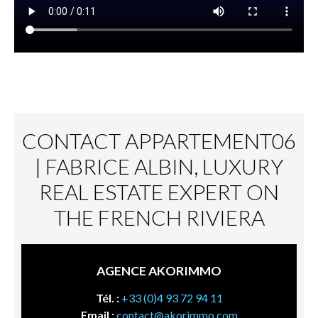
CONTACT APPARTEMENT06
| FABRICE ALBIN, LUXURY
REAL ESTATE EXPERT ON
THE FRENCH RIVIERA
AGENCE AKORIMMO
Tél. :
+33 (0)4 93 72 94 11
Email :
contact@akorimmo.com