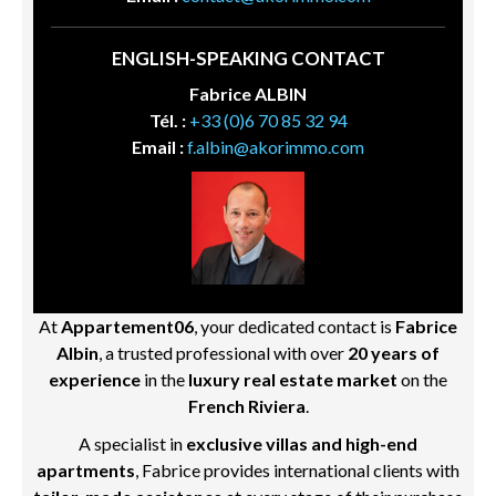
ENGLISH-SPEAKING CONTACT
Fabrice ALBIN
Tél. :
+33 (0)6 70 85 32 94
Email :
f.albin@akorimmo.com
At
Appartement06
, your dedicated contact is
Fabrice
Albin
, a trusted professional with over
20 years of
experience
in the
luxury real estate market
on the
French Riviera
.
A specialist in
exclusive villas and high-end
apartments
, Fabrice provides international clients with