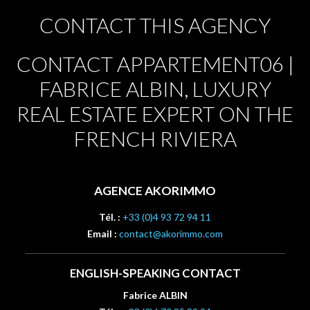
CONTACT THIS AGENCY
CONTACT APPARTEMENT06 |
FABRICE ALBIN, LUXURY
REAL ESTATE EXPERT ON THE
FRENCH RIVIERA
AGENCE AKORIMMO
Tél. :
+33 (0)4 93 72 94 11
Email :
contact@akorimmo.com
ENGLISH-SPEAKING CONTACT
Fabrice ALBIN