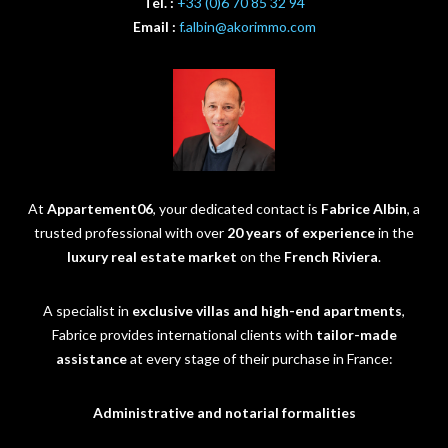
Tél. :
+33 (0)6 70 85 32 94
Email :
f.albin@akorimmo.com
At
Appartement06
, your dedicated contact is
Fabrice Albin
, a
trusted professional with over
20 years of experience
in the
luxury real estate market
on the
French Riviera
.
A specialist in
exclusive villas and high-end apartments
,
Fabrice provides international clients with
tailor-made
assistance
at every stage of their purchase in France:
Administrative and notarial formalities