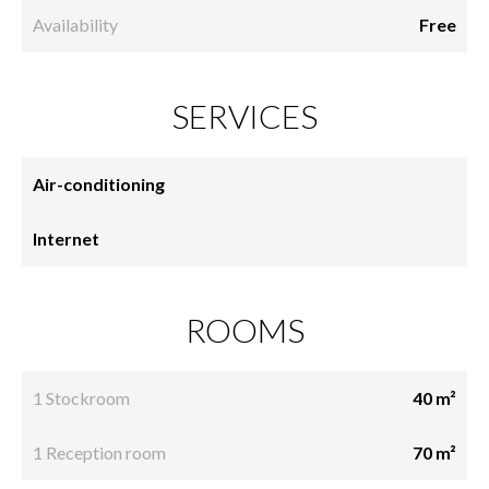
Availability
Free
SERVICES
Air-conditioning
Internet
ROOMS
1 Stockroom
40 m²
1 Reception room
70 m²