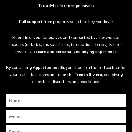
Tax advice for foreign buyers
Full support
from property search to key handover
Fluent in several languages and supported by a network of
experts (notaries, tax specialists, international banks), Fabrice
ensures a
secure and personalized buying experience
.
By contacting
Appartement06
, you choose a trusted partner for
your real estate investment on the
French Riviera
, combining
expertise, discretion, and excellence.