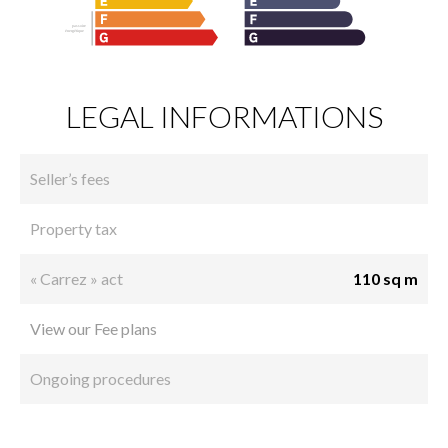
LEGAL INFORMATIONS
Seller’s fees
Property tax
« Carrez » act
110 sq m
View our Fee plans
Ongoing procedures