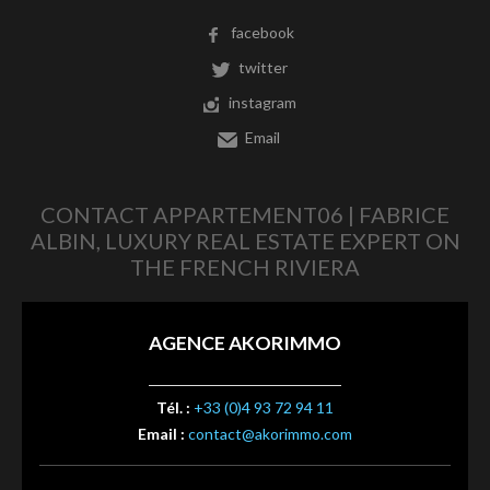
facebook
twitter
instagram
Email
CONTACT APPARTEMENT06 | FABRICE
ALBIN, LUXURY REAL ESTATE EXPERT ON
THE FRENCH RIVIERA
AGENCE AKORIMMO
Tél. :
+33 (0)4 93 72 94 11
Email :
contact@akorimmo.com