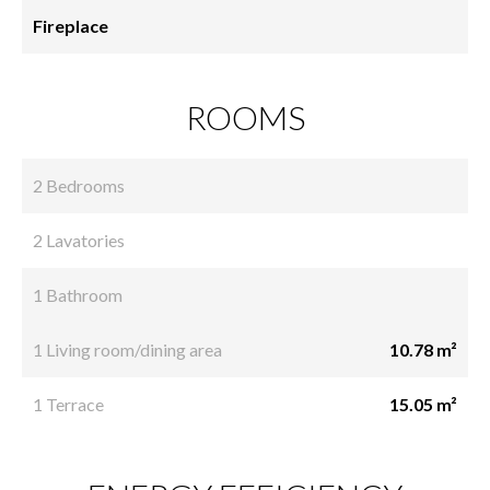
Fireplace
ROOMS
2 Bedrooms
2 Lavatories
1 Bathroom
1 Living room/dining area
10.78 m²
1 Terrace
15.05 m²