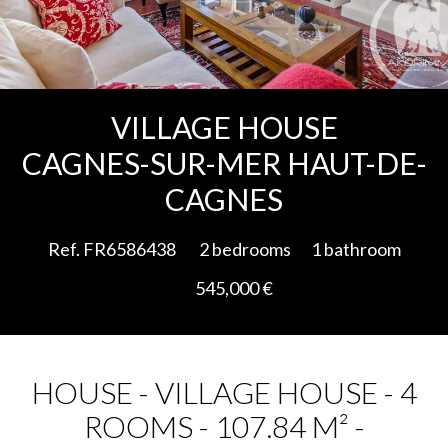
Add to selection
VILLAGE HOUSE
CAGNES-SUR-MER HAUT-DE-
CAGNES
Ref. FR6586438
2 bedrooms
1 bathroom
545,000 €
HOUSE - VILLAGE HOUSE - 4
ROOMS - 107.84 M² -