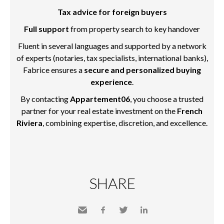
Tax advice for foreign buyers
Full support
from property search to key handover
Fluent in several languages and supported by a network
of experts (notaries, tax specialists, international banks),
Fabrice ensures a
secure and personalized buying
experience
.
By contacting
Appartement06
, you choose a trusted
partner for your real estate investment on the
French
Riviera
, combining expertise, discretion, and excellence.
SHARE
Send
Facebook
Twitter
LinkedIn