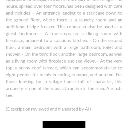
house, spread over four floors, has been designed with care
and includes: - An entrance leading to a staircase down to
the ground floor, where there is a laundry room and an
additional fridge-freezer. This room can also be used as a
guest bedroom. - A few steps up, a dining room with
fireplace, adjacent to a spacious kitchen. - On the second
floor, a main bedroom with a large bathroom, toilet and
shower. - On the third floor, another large bedroom, as well
as a living room with fireplace and sea views. - At the very
top, a sunny roof terrace, which can accommodate up to
eight people for meals in spring, summer, and autumn. For
those looking for a village house full of character, this
property is one of the most attractive in the area. A must-
see.
(Description reviewed and translated by AI)