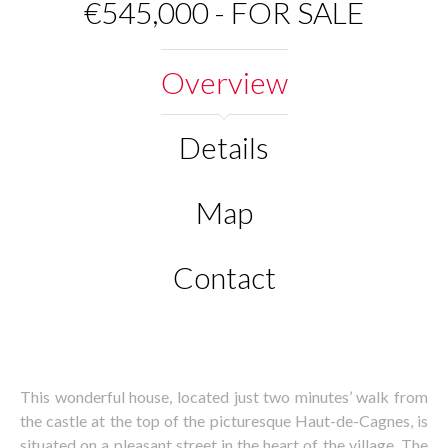
€545,000 - FOR SALE
Overview
Details
Map
Contact
This wonderful house, located just two minutes’ walk from
the castle at the top of the picturesque Haut-de-Cagnes, is
situated on a pleasant street in the heart of the village. The