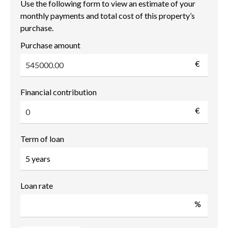
Use the following form to view an estimate of your
monthly payments and total cost of this property’s
purchase.
Purchase amount
€
Financial contribution
€
Term of loan
Loan rate
%