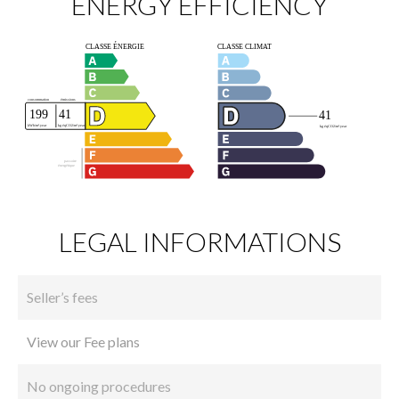
ENERGY EFFICIENCY
LEGAL INFORMATIONS
Seller’s fees
View our Fee plans
No ongoing procedures