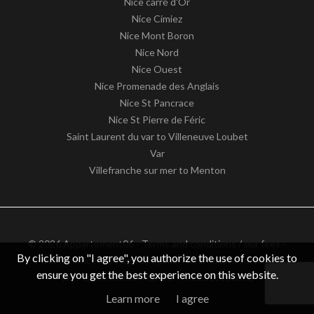
Nice carré d'Or
Nice Cimiez
Nice Mont Boron
Nice Nord
Nice Ouest
Nice Promenade des Anglais
Nice St Pancrace
Nice St Pierre de Féric
Saint Laurent du var to Villeneuve Loubet
Var
Villefranche sur mer to Menton
© 2026 Appartement06 -
Terms and conditions / our fees
-
By clicking on "I agree", you authorize the use of cookies to
Privacy notice
– Design by
apimo™ Real estate software
ensure you get the best experience on this website.
VAT identification number: FR62511186363
Learn more
I agree