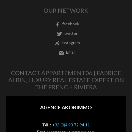
OUR NETWORK
facebook
twitter
instagram
Email
CONTACT APPARTEMENT06 | FABRICE
ALBIN, LUXURY REAL ESTATE EXPERT ON
THE FRENCH RIVIERA
AGENCE AKORIMMO
Tél. :
+33 (0)4 93 72 94 11
Email :
contact@akorimmo.com