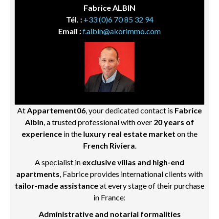
Fabrice ALBIN
Tél. :
+33 (0)6 70 85 32 94
Email :
f.albin@akorimmo.com
At
Appartement06
, your dedicated contact is
Fabrice
Albin
, a trusted professional with over
20 years of
experience
in the
luxury real estate market
on the
French Riviera
.
A specialist in
exclusive villas and high-end
apartments
, Fabrice provides international clients with
tailor-made assistance
at every stage of their purchase
in France:
Administrative and notarial formalities