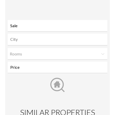
to a
friend
Rooms
SIMILAR PROPERTIES