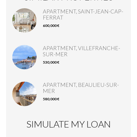
APARTMENT, SAINT-JEAN-CAP-
FERRAT
600,000 €
APARTMENT, VILLEFRANCHE-
SUR-MER
530,000 €
APARTMENT, BEAULIEU-SUR-
MER
580,000 €
SIMULATE MY LOAN