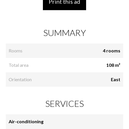
Print this ad
SUMMARY
Rooms
4 rooms
Total area
108 m²
Orientation
East
SERVICES
Air-conditioning