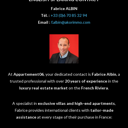
Fabrice ALBIN
Tél. :
+33 (0)6 70 85 32 94
Email :
f.albin@akorimmo.com
At
Appartement06
, your dedicated contact is
Fabrice Albin
, a
trusted professional with over
20 years of experience
in the
luxury real estate market
on the
French Riviera
.
A specialist in
exclusive villas and high-end apartments
,
Fabrice provides international clients with
tailor-made
assistance
at every stage of their purchase in France: