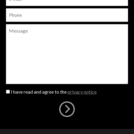
I have read and agree to the
privacy notice