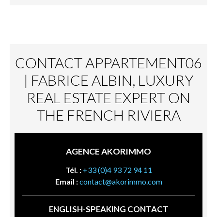
CONTACT APPARTEMENT06
| FABRICE ALBIN, LUXURY
REAL ESTATE EXPERT ON
THE FRENCH RIVIERA
AGENCE AKORIMMO
Tél. :
+33 (0)4 93 72 94 11
Email :
contact@akorimmo.com
ENGLISH-SPEAKING CONTACT