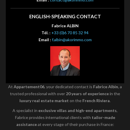
ENGLISH-SPEAKING CONTACT
Fabrice ALBIN
Tél. :
+33 (0)6 70 85 32 94
Email :
f.albin@akorimmo.com
At
Appartement06
, your dedicated contact is
Fabrice Albin
, a
trusted professional with over
20 years of experience
in the
luxury real estate market
on the
French Riviera
.
A specialist in
exclusive villas and high-end apartments
,
Fabrice provides international clients with
tailor-made
assistance
at every stage of their purchase in France: