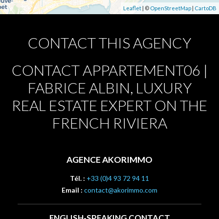
Leaflet
| ©
OpenStreetMap
|
CartoDB
CONTACT THIS AGENCY
CONTACT APPARTEMENT06 |
FABRICE ALBIN, LUXURY
REAL ESTATE EXPERT ON THE
FRENCH RIVIERA
AGENCE AKORIMMO
Tél. :
+33 (0)4 93 72 94 11
Email :
contact@akorimmo.com
ENGLISH-SPEAKING CONTACT