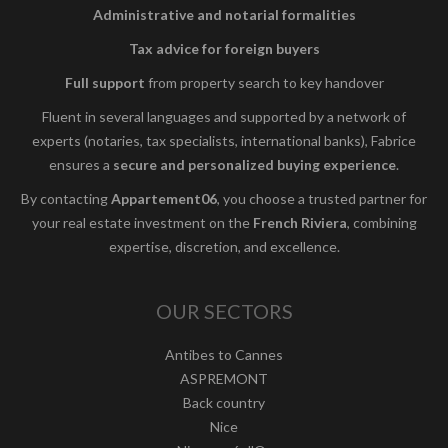
Administrative and notarial formalities
Tax advice for foreign buyers
Full support
from property search to key handover
Fluent in several languages and supported by a network of
experts (notaries, tax specialists, international banks), Fabrice
ensures a
secure and personalized buying experience
.
By contacting
Appartement06
, you choose a trusted partner for
your real estate investment on the
French Riviera
, combining
expertise, discretion, and excellence.
OUR SECTORS
Antibes to Cannes
ASPREMONT
Back country
Nice