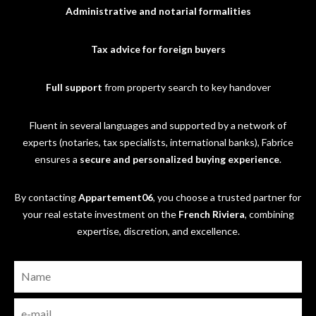
Administrative and notarial formalities
Tax advice for foreign buyers
Full support
from property search to key handover
Fluent in several languages and supported by a network of
experts (notaries, tax specialists, international banks), Fabrice
ensures a
secure and personalized buying experience
.
By contacting
Appartement06
, you choose a trusted partner for
your real estate investment on the
French Riviera
, combining
expertise, discretion, and excellence.